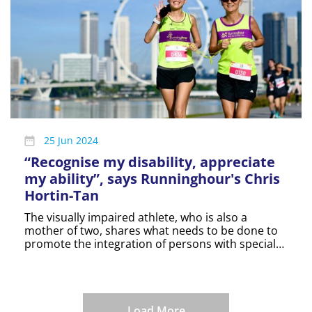
25 Jun 2024
“Recognise my disability, appreciate
my ability”, says Runninghour's Chris
Hortin-Tan
The visually impaired athlete, who is also a
mother of two, shares what needs to be done to
promote the integration of persons with special
needs.
Load More