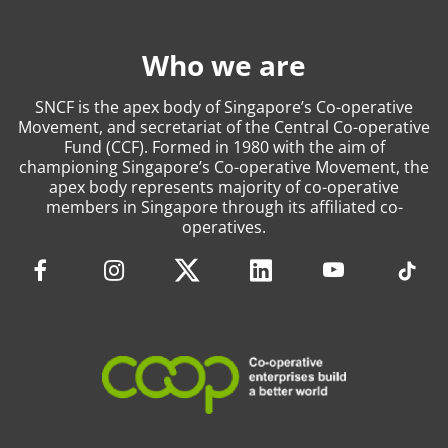
Who we are
SNCF is the apex body of Singapore’s Co-operative
Movement, and secretariat of the Central Co-operative
Fund (CCF). Formed in 1980 with the aim of
championing Singapore’s Co-operative Movement, the
apex body represents majority of co-operative
members in Singapore through its affiliated co-
operatives.