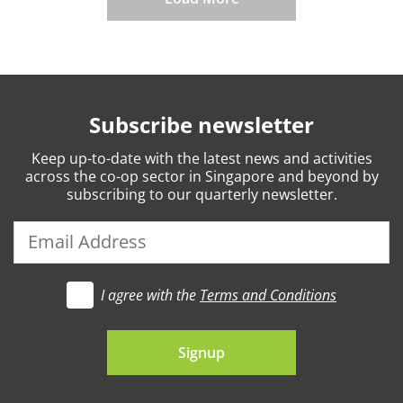
Subscribe newsletter
Keep
up-to-date
with the latest news and activities
across the co-op sector in Singapore and beyond by
subscribing to our quarterly newsletter.
I agree with the
Terms and Conditions
t's go
Signup