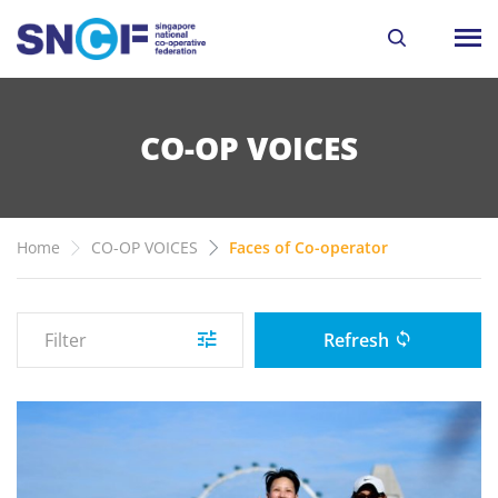
CO-OP VOICES
Home
CO-OP VOICES
Faces of Co-operator
Filter
Refresh