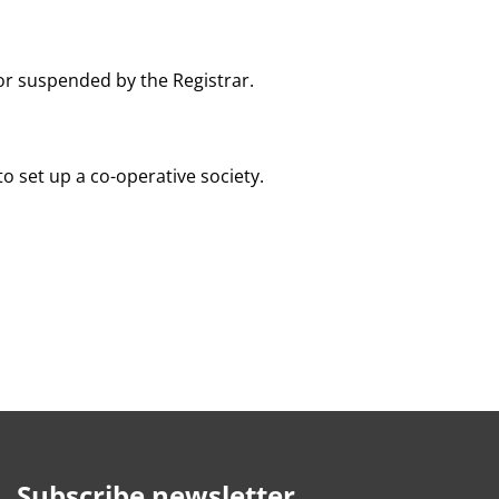
or suspended by the Registrar.
o set up a co-operative society.
Subscribe newsletter