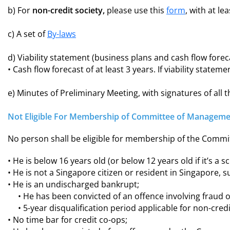
b) For
non-credit society,
please use this
form
, with at le
c) A set of
By-laws
d) Viability statement (business plans and cash flow forec
• Cash flow forecast of at least 3 years. If viability stat
e) Minutes of Preliminary Meeting, with signatures of all 
Not Eligible For Membership of Committee of Manageme
No person shall be eligible for membership of the Commit
• He is below 16 years old (or below 12 years old if it’s a s
• He is not a Singapore citizen or resident in Singapore, s
• He is an undischarged bankrupt;
• He has been convicted of an offence involving fraud 
• 5-year disqualification period applicable for non-cred
• No time bar for credit co-ops;