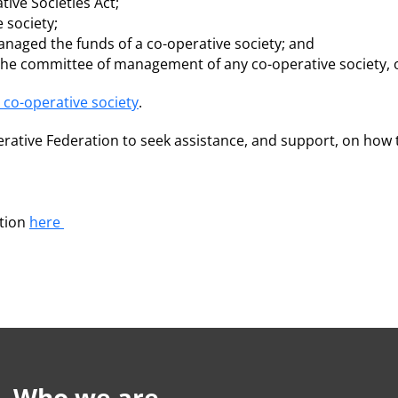
ive Societies Act;
 society;
naged the funds of a co-operative society; and
the committee of management of any co-operative society, 
 co-operative society
.
rative Federation to seek assistance, and support, on how t
ation
here
Who we are