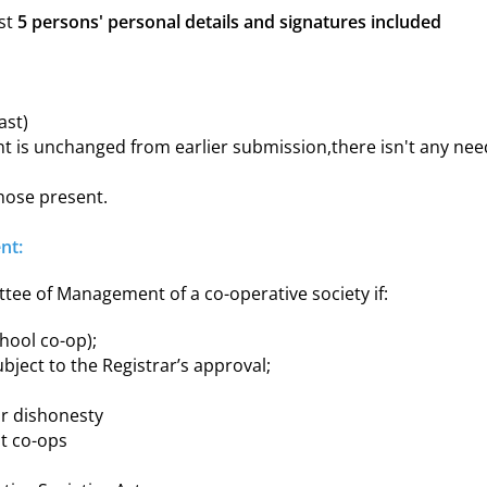
ast
5 persons' personal details and signatures included
ast)
ement is unchanged from earlier submission,there isn't any ne
those present.
nt:
tee of Management of a co-operative society if:
chool co-op);
ubject to the Registrar’s approval;
or dishonesty
it co-ops