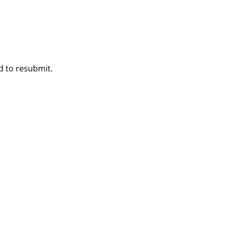
ed to resubmit.