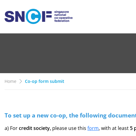
Home
Co-op form submit
To set up a new co-op, the following document
a) For
credit society,
please use this
form
, with at least
5 