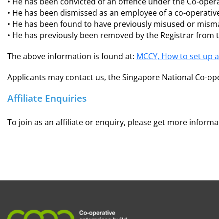
• He has been convicted of an offence under the Co-operat
• He has been dismissed as an employee of a co-operative
• He has been found to have previously misused or misma
• He has previously been removed by the Registrar from 
The above information is found at:
MCCY, How to set up a
Applicants may contact us, the Singapore National Co-ope
Affiliate Enquiries
To join as an affiliate or enquiry, please get more inform