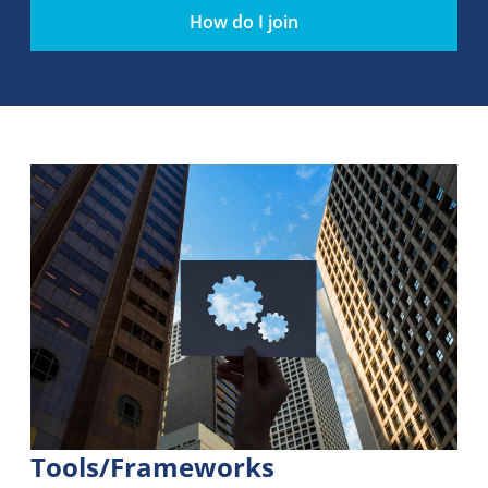
How do I join
Tools/Frameworks