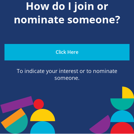
How do I join or
nominate someone?
Click Here
To indicate your interest or to nominate
someone.