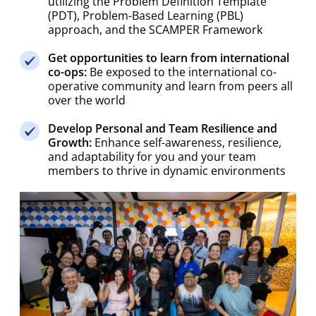
(PDT), Problem-Based Learning (PBL)
approach, and the SCAMPER Framework
Get opportunities to learn from international
co-ops:
Be exposed to the international co-
operative community and learn from peers all
over the world
Develop Personal and Team Resilience and
Growth:
Enhance self-awareness, resilience,
and adaptability for you and your team
members to thrive in dynamic environments