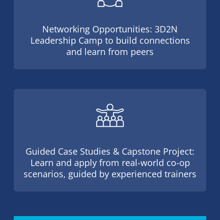
Networking Opportunities: 3D2N
Leadership Camp to build connections
and learn from peers
Guided Case Studies & Capstone Project:
Learn and apply from real-world co-op
scenarios, guided by experienced trainers