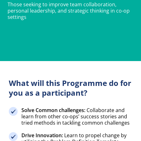
personal leadership, and strategic thinking in co-op
settings
What will this Programme do for
you as a participant?
Solve Common challenges:
Collaborate and
learn from other co-ops’ success stories and
tried methods in tackling common challenges
Drive Innovation:
Learn to propel change by
utilizing the Problem Definition Template