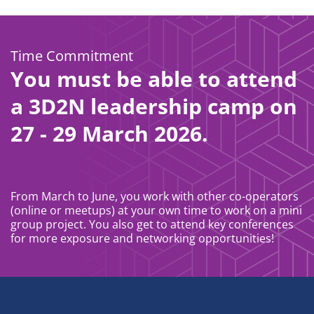
Time Commitment
You must be able to attend
a 3D2N leadership camp on
27 - 29 March 2026.
From March to June, you work with other co-operators
(online or meetups) at your own time to work on a mini
group project. You also get to attend key conferences
for more exposure and networking opportunities!