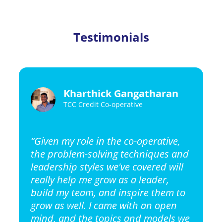
Testimonials
Kharthick Gangatharan
TCC Credit Co-operative
“Given my role in the co-operative,
the problem-solving techniques and
leadership styles we've covered will
really help me grow as a leader,
build my team, and inspire them to
grow as well. I came with an open
mind, and the topics and models we