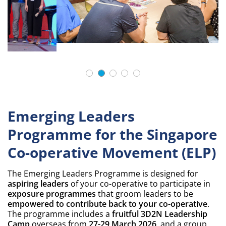
Emerging Leaders
Programme for the Singapore
Co-operative Movement (ELP)
The Emerging Leaders Programme is designed for
aspiring leaders
of your co-operative to participate in
exposure programmes
that groom leaders to be
empowered to contribute back to your co-operative
.
The programme includes a
fruitful 3D2N Leadership
Camp
overseas from
27-29 March 2026
, and a group
project to
tackle common key challenges
faced by co-