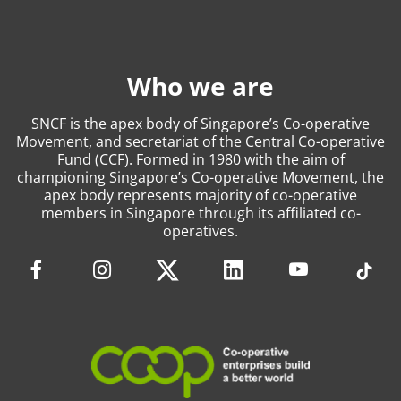
Who we are
SNCF is the apex body of Singapore’s Co-operative
Movement, and secretariat of the Central Co-operative
Fund (CCF). Formed in 1980 with the aim of
championing Singapore’s Co-operative Movement, the
apex body represents majority of co-operative
members in Singapore through its affiliated co-
operatives.