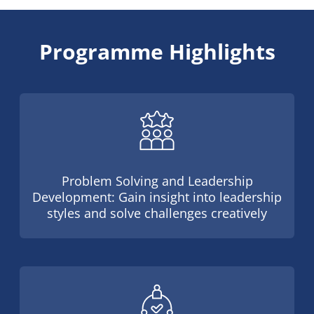
Programme Highlights
Problem Solving and Leadership
Development: Gain insight into leadership
styles and solve challenges creatively