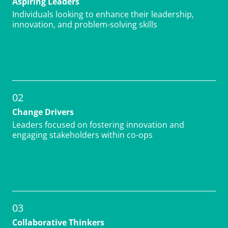
Individuals looking to enhance their leadership,
innovation, and problem-solving skills
02
Change Drivers
Leaders focused on fostering innovation and
engaging stakeholders within co-ops
03
Collaborative Thinkers
Those seeking to improve team collaboration,