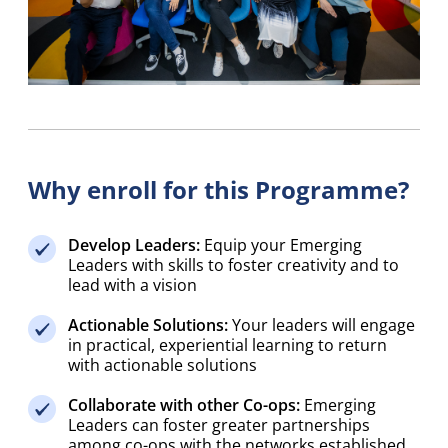
Why enroll for this Programme?
Develop Leaders:
Equip your Emerging
Leaders with skills to foster creativity and to
lead with a vision
Actionable Solutions:
Your leaders will engage
in practical, experiential learning to return
with actionable solutions
Collaborate with other Co-ops:
Emerging
Leaders can foster greater partnerships
among co-ops with the networks established