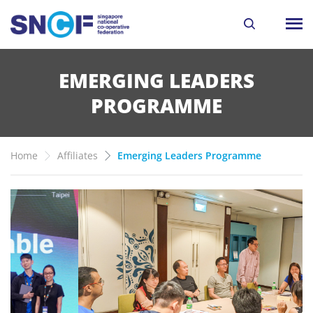
EMERGING LEADERS
PROGRAMME
Home
Affiliates
Emerging Leaders Programme