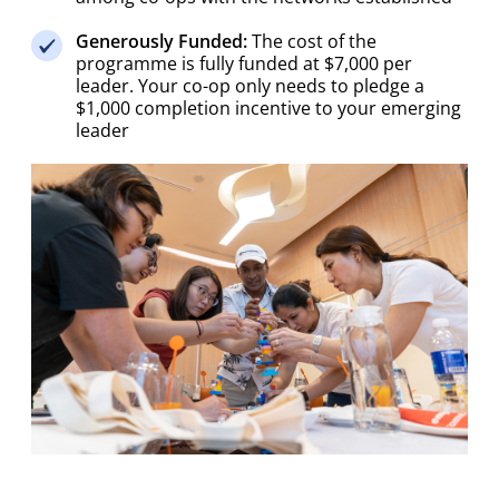
Generously Funded:
The cost of the
programme is fully funded at $7,000 per
leader. Your co-op only needs to pledge a
$1,000 completion incentive to your emerging
leader