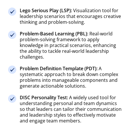
Lego Serious Play (LSP):
Visualization tool for
leadership scenarios that encourages creative
thinking and problem-solving.
Problem-Based Learning (PBL):
Real-world
problem-solving framework to apply
knowledge in practical scenarios, enhancing
the ability to tackle real-world leadership
challenges.
Problem Definition Template (PDT):
A
systematic approach to break down complex
problems into manageable components and
generate actionable solutions.
DISC Personality Test:
A widely used tool for
understanding personal and team dynamics
so that leaders can tailor their communication
and leadership styles to effectively motivate
and engage team members.