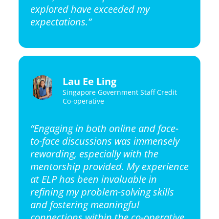
explored have exceeded my
expectations.”
Lau Ee Ling
Singapore Government Staff Credit
Co-operative
“Engaging in both online and face-
to-face discussions was immensely
rewarding, especially with the
mentorship provided. My experience
at ELP has been invaluable in
refining my problem-solving skills
and fostering meaningful
connections within the co-operative