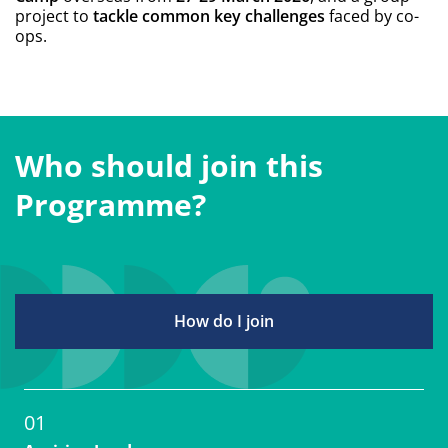
ops.
Who should join this
Programme?
How do I join
01
Aspiring Leaders