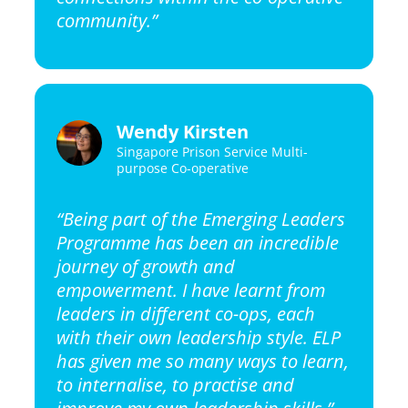
community.”
Wendy Kirsten
Singapore Prison Service Multi-
purpose Co-operative
“Being part of the Emerging Leaders
Programme has been an incredible
journey of growth and
empowerment. I have learnt from
leaders in different co-ops, each
with their own leadership style. ELP
has given me so many ways to learn,
to internalise, to practise and
improve my own leadership skills.”