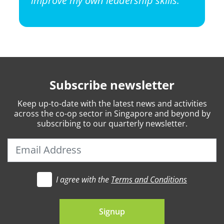
Subscribe newsletter
Keep
up-to-date
with the latest news and activities
across the co-op sector in Singapore and beyond by
subscribing to our quarterly newsletter.
I agree with the
Terms and Conditions
t's go
Signup