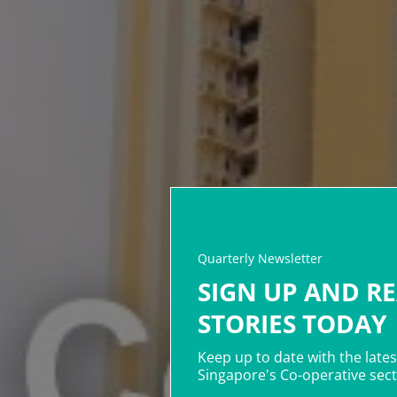
Quarterly Newsletter
SIGN UP AND R
STORIES TODAY
Keep up to date with the late
Singapore's Co-operative sect