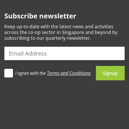
Subscribe newsletter
Keep
up-to-date
with the latest news and activities
across the co-op sector in Singapore and beyond by
subscribing to our quarterly newsletter.
I agree with the
Terms and Conditions
Let's go
Signup