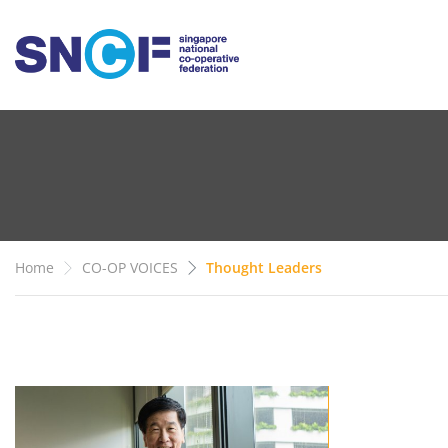
Home
CO-OP VOICES
Thought Leaders