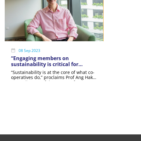
08 Sep 2023
“Engaging members on
sustainability is critical for
success amongst co-ops”: Prof
“Sustainability is at the core of what co-
Ang Hak Seng
operatives do,” proclaims Prof Ang Hak
Seng, director of the Centre of
Excellence for Social Good at the
Singapore University of Social Sciences
(SUSS).