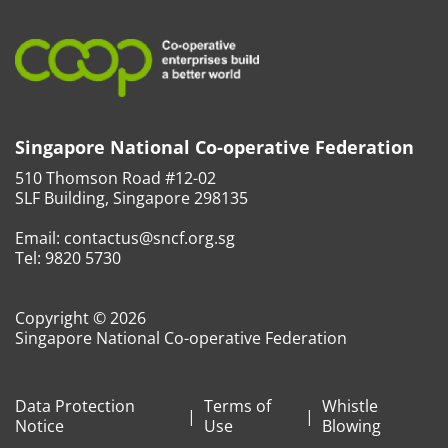
Singapore National Co-operative Federation
510 Thomson Road #12-02
SLF Building, Singapore 298135
Email:
contactus@sncf.org.sg
Tel:
9820 5730
Copyright © 2026
Singapore National Co-operative Federation
Data Protection
Terms of
Whistle
Notice
Use
Blowing