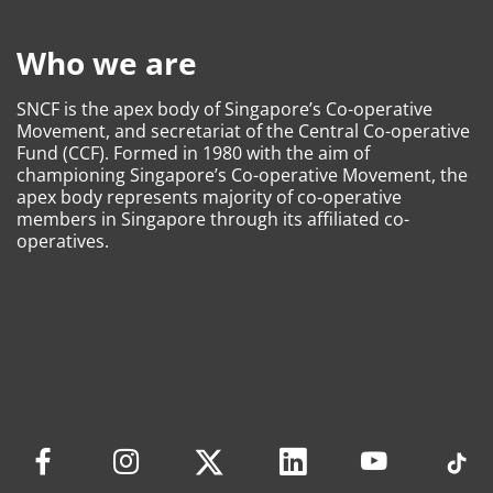
Who we are
SNCF is the apex body of Singapore’s Co-operative
Movement, and secretariat of the Central Co-operative
Fund (CCF). Formed in 1980 with the aim of
championing Singapore’s Co-operative Movement, the
apex body represents majority of co-operative
members in Singapore through its affiliated co-
operatives.