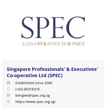
Singapore Professionals' & Executives'
Co-operative Ltd (SPEC)
Established since 2000
(+65) 80318318
benglee@spec.org.sg
https://www.spec.org.sg/