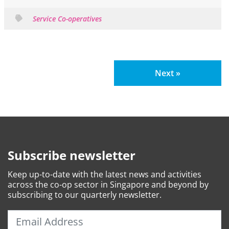
Service Co-operatives
Next »
Subscribe newsletter
Keep
up-to-date
with the latest news and activities
across the co-op sector in Singapore and beyond by
subscribing to our quarterly newsletter.