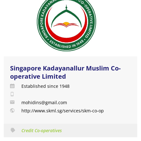
Singapore Kadayanallur Muslim Co-
operative Limited
Established since 1948
mohidins@gmail.com
http://www.skml.sg/services/skm-co-op
Credit Co-operatives