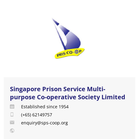
Singapore Prison Service Multi-
purpose Co-operative Society Limited
Established since 1954
(+65) 62149757
enquiry@sps-coop.org