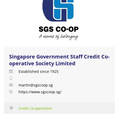
Singapore Government Staff Credit Co-
operative Society Limited
Established since 1925
martin@sgscoop.sg
https://www.sgscoop.sg/
Credit Co-operatives