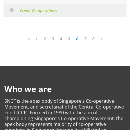
Credit Co-operatives
<
1
2
3
4
5
6
7
8
>
Who we are
SNCF is the apex body of Singapore’s Co-operative
Movement, and secretariat of the Central Co-operative
Fund (CCF). Formed in 1980 with the aim of
championing Singapore’s Co-operative Movement, the
apex body represents majority of co-operative
members in Singapore through its affiliated co-