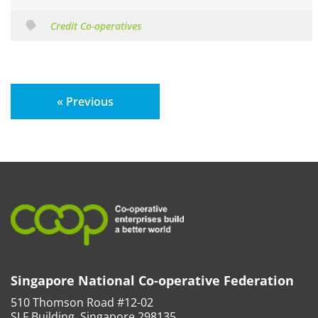
Credit Co-operatives
« Previous
Singapore National Co-operative Federation
510 Thomson Road #12-02
SLF Building, Singapore 298135