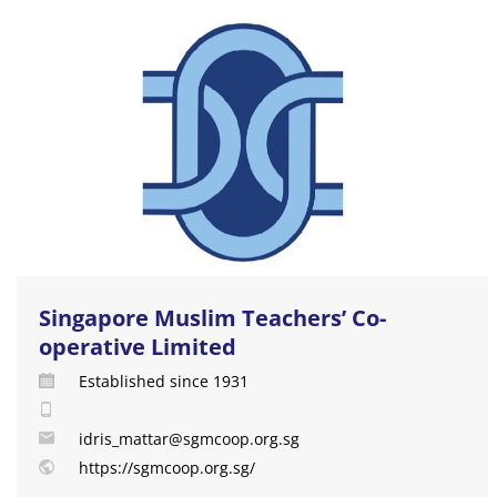
Singapore Muslim Teachers’ Co-
operative Limited
Established since 1931
idris_mattar@sgmcoop.org.sg
https://sgmcoop.org.sg/