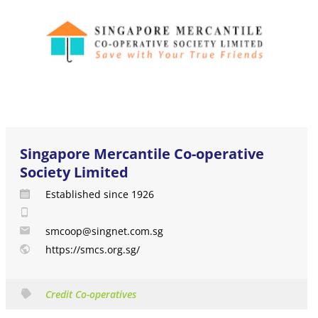
Singapore Mercantile Co-operative
Society Limited
Established since 1926
smcoop@singnet.com.sg
https://smcs.org.sg/
Credit Co-operatives