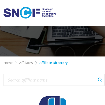
Home
Affiliates
Affiliate Directory