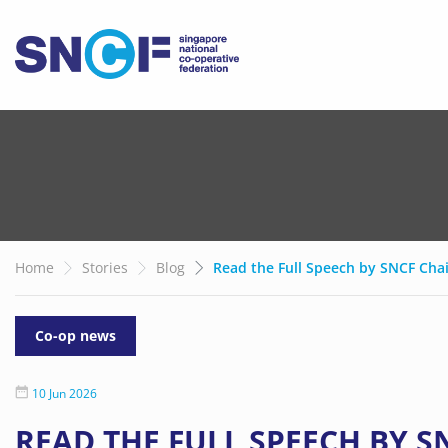
Home
Stories
Blog
Read the Full Speech by SNCF Cha
Co-op news
10 Jun 2026
READ THE FULL SPEECH BY 