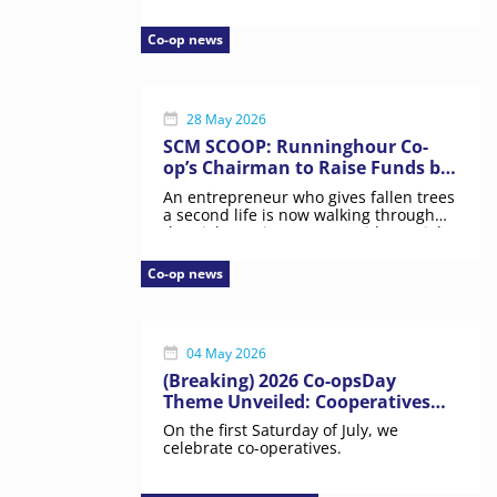
Co-op news
28 May 2026
SCM SCOOP: Runninghour Co-
op’s Chairman to Raise Funds by
Walking 26 Hours Straight
An entrepreneur who gives fallen trees
a second life is now walking through
the night to give persons with special
needs a more permanent place in
Singapore society.
Co-op news
04 May 2026
(Breaking) 2026 Co-opsDay
Theme Unveiled: Cooperatives
for a Peaceful World
On the first Saturday of July, we
celebrate co-operatives.