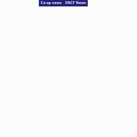
Co-op news
SNCF News