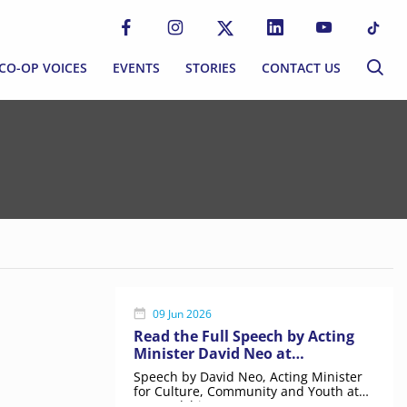
CO-OP VOICES
EVENTS
STORIES
CONTACT US
CO-OP VOICES
EVENTS
STORIES
CONTACT US
P MOVEMENT
BLOG
S
NEWSLETTER
MMUNITIES
EWORK
09 Jun 2026
Read the Full Speech by Acting
Minister David Neo at
ERNANCE
Stewardship Day
Speech by David Neo, Acting Minister
for Culture, Community and Youth at
Stewardship Day 2026.