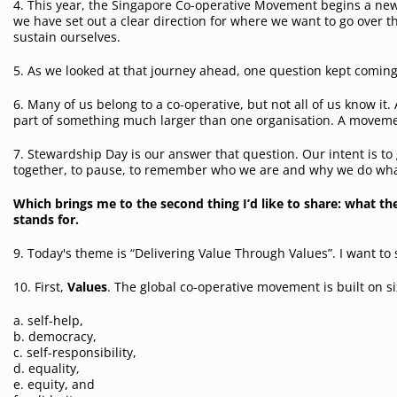
4. This year, the Singapore Co-operative Movement begins a n
we have set out a clear direction for where we want to go over
sustain ourselves.
5. As we looked at that journey ahead, one question kept comin
6. Many of us belong to a co-operative, but not all of us know it
part of something much larger than one organisation. A moveme
7. Stewardship Day is our answer that question. Our intent is to 
together, to pause, to remember who we are and why we do wh
Which brings me to the second thing I’d like to share: what t
stands for.
9. T
oday's theme is “Delivering Value Through Values”. I want to 
10. First,
Value
s
. The global co-operative movement is built on s
a. self-help,
b. democracy,
c. self-responsibility,
d. equality,
e. equity, and