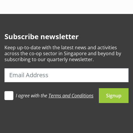
Subscribe newsletter
Keep
up-to-date
with the latest news and activities
across the co-op sector in Singapore and beyond by
subscribing to our quarterly newsletter.
I agree with the
Terms and Conditions
Let's go
Signup