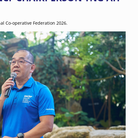
al Co-operative Federation 2026.