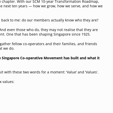
ew chapter. With our SCM 10-year Transformation Roadmap,
 the next ten years — how we grow, how we serve, and how we
g back to me:
do our members actually know who they are?
. And even those who do, they may not realise that they are
nt. One that has been shaping Singapore since 1925.
gather fellow co-operators and their families, and friends
at we do.
he Singapore Co-operative Movement has built and what it
sit with these two words for a moment: ‘Value’ and ‘Values’.
ix values: