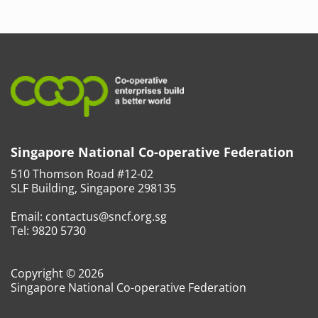
Singapore National Co-operative Federation
510 Thomson Road #12-02
SLF Building, Singapore 298135
Email:
contactus@sncf.org.sg
Tel:
9820 5730
Copyright © 2026
Singapore National Co-operative Federation