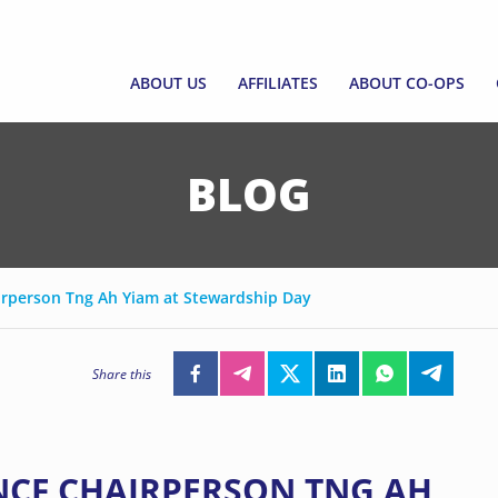
ABOUT US
AFFILIATES
ABOUT CO-OPS
ABOUT US
AFFILIATES
ABOUT CO-OPS
ABOUT SNCF
JOIN AS AFFILIATE
SINGAPORE CO-O
BLOG
EXECUTIVE COUNCIL AND CEO
AFFILIATE DIRECTORY
WHAT ARE CO-OP
EMERGING LEADERS
FORM A CO-OP
PROGRAMME
irperson Tng Ah Yiam at Stewardship Day
EMPOWERING CO
FUND
Share this
CCF GRANT FRAM
CORPORATE GOV
SNCF CHAIRPERSON TNG AH