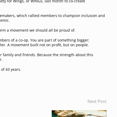
ty for Wings, or WINGS, last month to co-create
.
ngemakers, which rallied members to champion inclusion and
demic.
form a movement we should all be proud of.
embers of a co-op. You are part of something bigger;
ter. A movement built not on profit, but on people.
our family and friends. Because the strength about this
r.
of 43 years.
Next Post