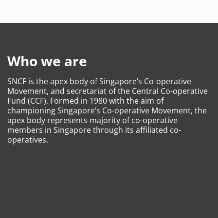
Who we are
SNCF is the apex body of Singapore’s Co-operative
Movement, and secretariat of the Central Co-operative
Fund (CCF). Formed in 1980 with the aim of
championing Singapore’s Co-operative Movement, the
apex body represents majority of co-operative
members in Singapore through its affiliated co-
operatives.