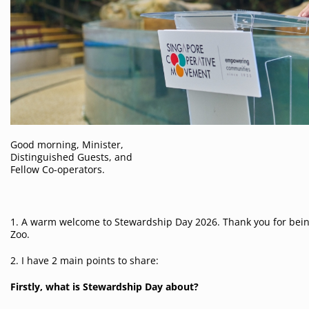
Good morning, Minister,
Distinguished Guests, and
Fellow Co-operators.
1. A warm welcome to Stewardship Day 2026. Thank you for bein
Zoo.
2. I have 2 main points to share:
Firstly, what is Stewardship Day about?