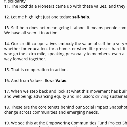
f. solidarity.
11. The Rochdale Pioneers came up with these values, and they 
12. Let me highlight just one today:
self-help
.
13. Self-help does not mean going it alone. It means people com
We have all seen it in action.
14. Our credit co-operatives embody the value of self-help very
whether for education, for a home, or when life presses hard. I
who go the extra mile, speaking personally to members, even at t
way forward together.
15. That is co-operation in action.
16. And from Values, flows
Value
.
17. When we step back and look at what this movement has built
and wellbeing; advancing equity and inclusion; driving sustaina
18. These are the core tenets behind our Social Impact Snapshot,
change across communities and emerging needs.
19. We see this at the Empowering Communities Fund Project Sh