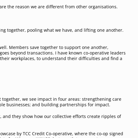
are the reason we are different from other organisations.
ing together, pooling what we have, and lifting one another.
 well. Members save together to support one another,
t goes beyond transactions. I have known co-operative leaders
heir workplaces, to understand their difficulties and find a
 together, we see impact in four areas: strengthening care
ble businesses; and building partnerships for impact.
 and they show how our collective efforts create ripples of
owcase by TCC Credit Co-operative, where the co-op signed