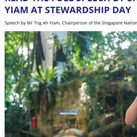
YIAM AT STEWARDSHIP DAY
Speech by Mr Tng Ah Yiam, Chairperson of the Singapore Nation