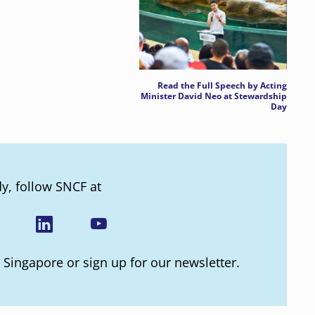
Read the Full Speech by Acting
Minister David Neo at Stewardship
Day
dy, follow SNCF at
 Singapore or sign up for our newsletter.