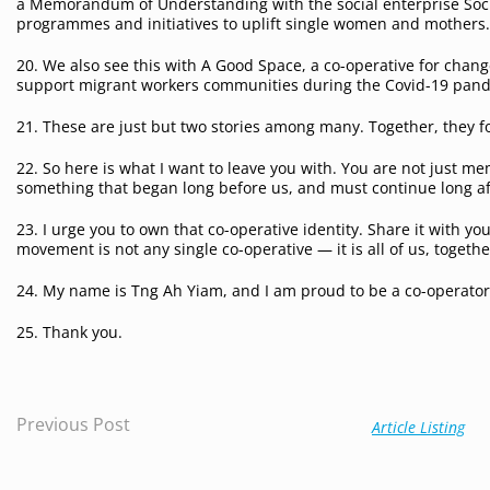
a Memorandum of Understanding with the social enterprise Socie
programmes and initiatives to uplift single women and mothers
20. We also see this with A Good Space, a co-operative for cha
support migrant workers communities during the Covid-19 pan
21. These are just but two stories among many. Together, they 
22. So here is what I want to leave you with. You are not just m
something that began long before us, and must continue long af
23. I urge you to own that co-operative identity. Share it with y
movement is not any single co-operative — it is all of us, togethe
24. My name is Tng Ah Yiam, and I am proud to be a co-operator 
25. Thank you.
Previous Post
Article Listing