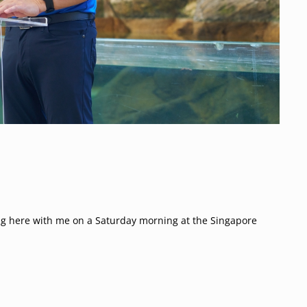
g here with me on a Saturday morning at the Singapore