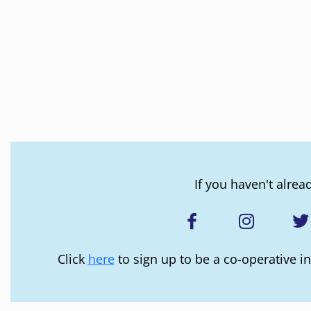
If you haven't alrea
Click
here
to sign up to be a co-operative in