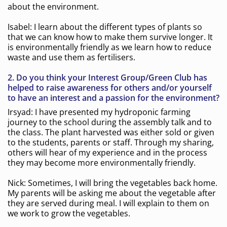
about the environment.
Isabel: I learn about the different types of plants so
that we can know how to make them survive longer. It
is environmentally friendly as we learn how to reduce
waste and use them as fertilisers.
2. Do you think your Interest Group/Green Club has
helped to raise awareness for others and/or yourself
to have an interest and a passion for the environment?
Irsyad: I have presented my hydroponic farming
journey to the school during the assembly talk and to
the class. The plant harvested was either sold or given
to the students, parents or staff. Through my sharing,
others will hear of my experience and in the process
they may become more environmentally friendly.
Nick: Sometimes, I will bring the vegetables back home.
My parents will be asking me about the vegetable after
they are served during meal. I will explain to them on
we work to grow the vegetables.