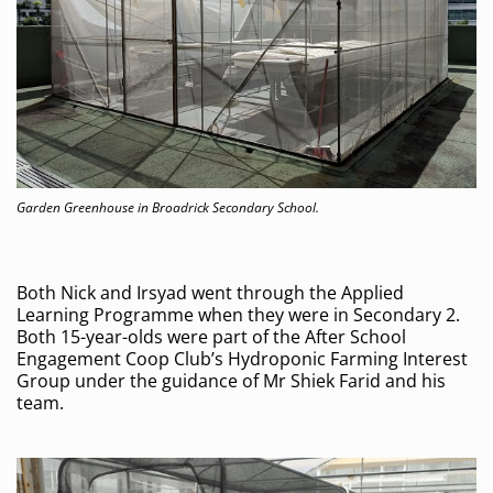
Garden Greenhouse in Broadrick Secondary School.
Both Nick and Irsyad went through the Applied
Learning Programme when they were in Secondary 2.
Both 15-year-olds were part of the After School
Engagement Coop Club’s Hydroponic Farming Interest
Group under the guidance of Mr Shiek Farid and his
team.