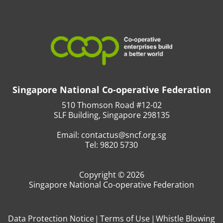
Singapore National Co-operative Federation
510 Thomson Road #12-02
SLF Building, Singapore 298135
Email:
contactus@sncf.org.sg
Tel:
9820 5730
Copyright © 2026
Singapore National Co-operative Federation
Data Protection Notice
Terms of Use
Whistle Blowing