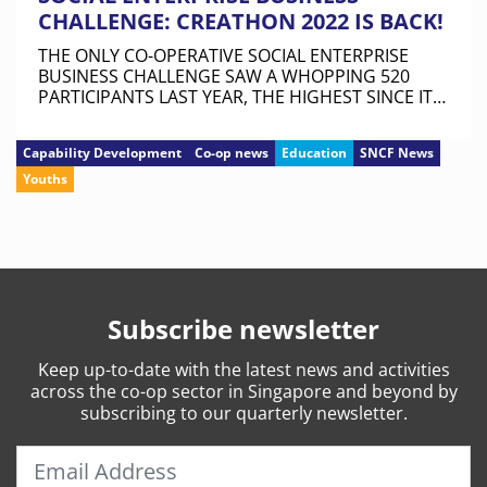
CHALLENGE: CREATHON 2022 IS BACK!
THE ONLY CO-OPERATIVE SOCIAL ENTERPRISE
BUSINESS CHALLENGE SAW A WHOPPING 520
PARTICIPANTS LAST YEAR, THE HIGHEST SINCE ITS
INAUGURAL RUN IN 2019.
Capability Development
Co-op news
Education
SNCF News
Youths
Subscribe newsletter
Keep
up-to-date
with the latest news and activities
across the co-op sector in Singapore and beyond by
subscribing to our quarterly newsletter.