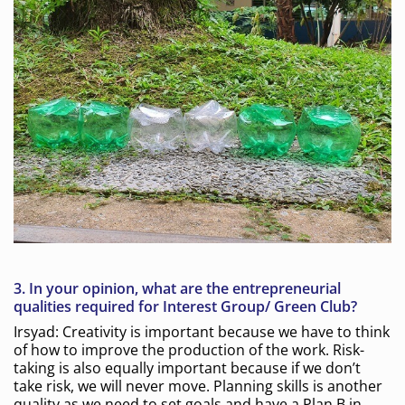
3.
In your opinion, what are the entrepreneurial
qualities required for Interest Group/ Green Club?
Irsyad: Creativity is important because we have to think
of how to improve the production of the work. Risk-
taking is also equally important because if we don’t
take risk, we will never move. Planning skills is another
quality as we need to set goals and have a Plan B in