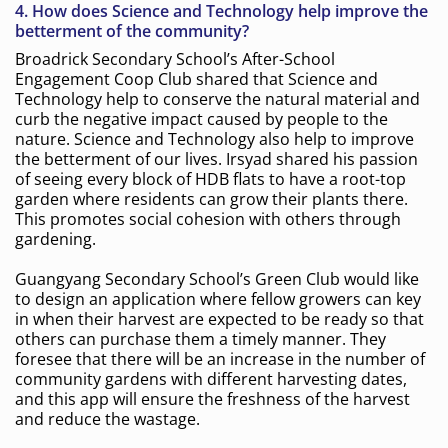
4. How does Science and Technology help improve the
betterment of the community?
Broadrick Secondary School’s After-School
Engagement Coop Club shared that Science and
Technology help to conserve the natural material and
curb the negative impact caused by people to the
nature. Science and Technology also help to improve
the betterment of our lives. Irsyad shared his passion
of seeing every block of HDB flats to have a root-top
garden where residents can grow their plants there.
This promotes social cohesion with others through
gardening.
Guangyang Secondary School’s Green Club would like
to design an application where fellow growers can key
in when their harvest are expected to be ready so that
others can purchase them a timely manner. They
foresee that there will be an increase in the number of
community gardens with different harvesting dates,
and this app will ensure the freshness of the harvest
and reduce the wastage.