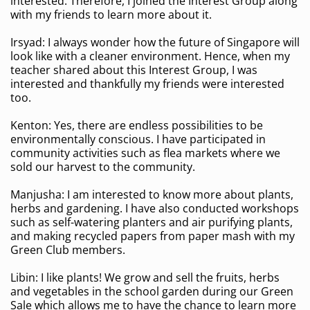
interested. Therefore, I joined the Interest Group along
with my friends to learn more about it.
Irsyad: I always wonder how the future of Singapore will
look like with a cleaner environment. Hence, when my
teacher shared about this Interest Group, I was
interested and thankfully my friends were interested
too.
Kenton: Yes, there are endless possibilities to be
environmentally conscious. I have participated in
community activities such as flea markets where we
sold our harvest to the community.
Manjusha: I am interested to know more about plants,
herbs and gardening. I have also conducted workshops
such as self-watering planters and air purifying plants,
and making recycled papers from paper mash with my
Green Club members.
Libin: I like plants! We grow and sell the fruits, herbs
and vegetables in the school garden during our Green
Sale which allows me to have the chance to learn more