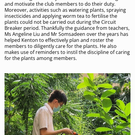
and motivate the club members to do their duty.
Moreover, activities such as watering plants, spraying
insecticides and applying worm tea to fertilise the
plants could not be carried out during the Circuit
Breaker period. Thankfully the guidance from teachers,
Ms Angeline Liu and Mr Somsadeen over the years has
helped Kenton to effectively plan and roster the
members to diligently care for the plants. He also
makes use of reminders to instil the discipline of caring
for the plants among members.