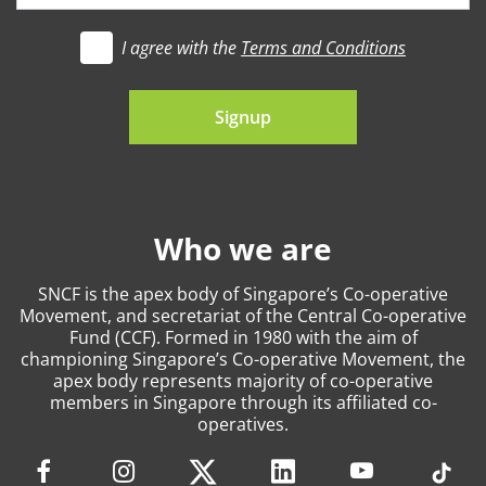
I agree with the
Terms and Conditions
t's go
Signup
Who we are
SNCF is the apex body of Singapore’s Co-operative
Movement, and secretariat of the Central Co-operative
Fund (CCF). Formed in 1980 with the aim of
championing Singapore’s Co-operative Movement, the
apex body represents majority of co-operative
members in Singapore through its affiliated co-
operatives.