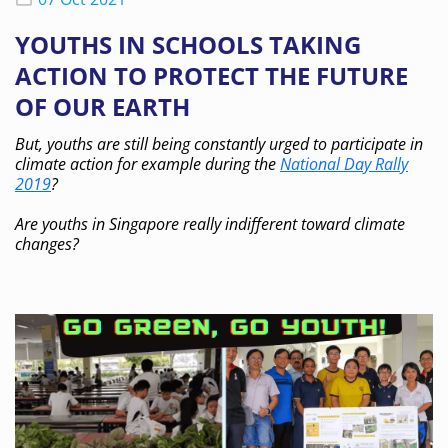
YOUTHS IN SCHOOLS TAKING
ACTION TO PROTECT THE FUTURE
OF OUR EARTH
But, youths are still being constantly urged to participate in
climate action for example during the
National Day Rally
2019
?
Are youths in Singapore really indifferent toward climate
changes?