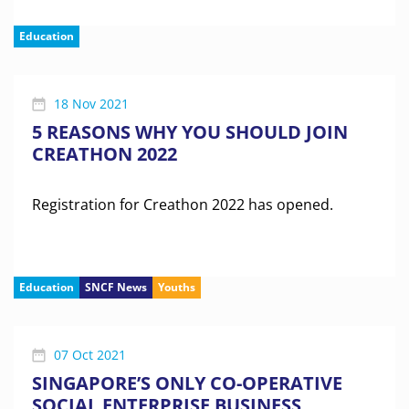
Education
18 Nov 2021
5 REASONS WHY YOU SHOULD JOIN
CREATHON 2022
Registration for Creathon 2022 has opened.
Education
SNCF News
Youths
07 Oct 2021
SINGAPORE’S ONLY CO-OPERATIVE
SOCIAL ENTERPRISE BUSINESS