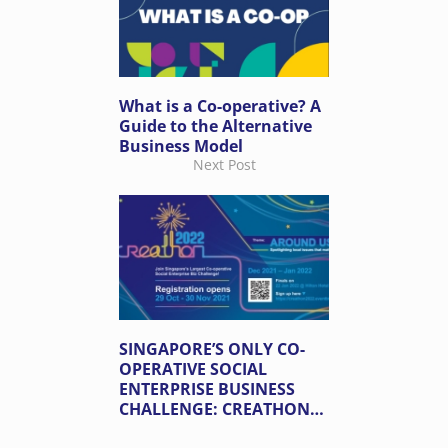
What is a Co-operative? A
Guide to the Alternative
Business Model
Next Post
SINGAPORE’S ONLY CO-
OPERATIVE SOCIAL
ENTERPRISE BUSINESS
CHALLENGE: CREATHON
2022 IS BACK!