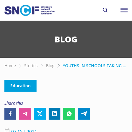
BLOG
Home
Stories
Blog
YOUTHS IN SCHOOLS TAKING ACTION TO PROTECT THE FUTURE OF OUR EARTH
Education
Share this
07 Oct 2021