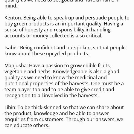
mind.
Kenton: Being able to speak up and persuade people to
buy green products is an important quality. Having a
sense of honesty and responsibility in handling
accounts or money collected is also critical.
Isabel: Being confident and outspoken, so that people
know about these upcycled products.
Manjusha: Have a passion to grow edible fruits,
vegetable and herbs. Knowledgeable is also a good
quality as we need to know the medicinal and
nutritional properties of the harvests. One must be a
team player too and to be able to give credit and
recognition to all involved in the harvests.
Libin: To be thick-skinned so that we can share about
the product, knowledge and be able to answer
enquiries from customers. Through our answers, we
can educate others.