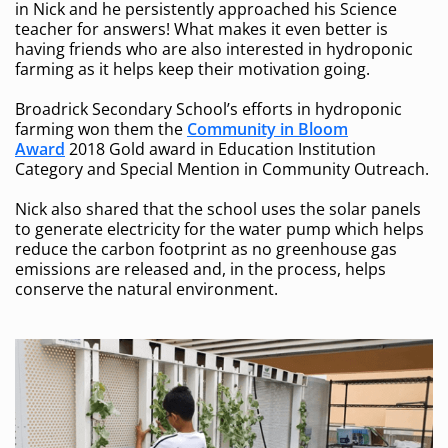
in Nick and he persistently approached his Science
teacher for answers! What makes it even better is
having friends who are also interested in hydroponic
farming as it helps keep their motivation going.
Broadrick Secondary School’s efforts in hydroponic
farming won them the
Community in Bloom
Award
2018 Gold award in Education Institution
Category and Special Mention in Community Outreach.
Nick also shared that the school uses the solar panels
to generate electricity for the water pump which helps
reduce the carbon footprint as no greenhouse gas
emissions are released and, in the process, helps
conserve the natural environment.