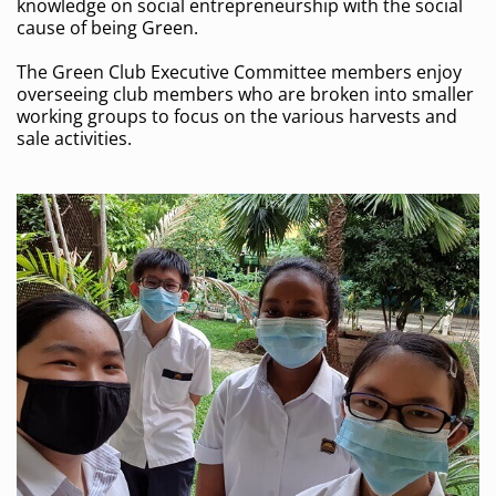
knowledge on social entrepreneurship with the social
cause of being Green.
The Green Club Executive Committee members enjoy
overseeing club members who are broken into smaller
working groups to focus on the various harvests and
sale activities.