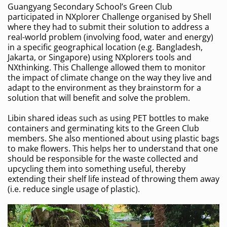
Guangyang Secondary School’s Green Club
participated in NXplorer Challenge organised by Shell
where they had to submit their solution to address a
real-world problem (involving food, water and energy)
in a specific geographical location (e.g. Bangladesh,
Jakarta, or Singapore) using NXplorers tools and
NXthinking. This Challenge allowed them to monitor
the impact of climate change on the way they live and
adapt to the environment as they brainstorm for a
solution that will benefit and solve the problem.
Libin shared ideas such as using PET bottles to make
containers and germinating kits to the Green Club
members. She also mentioned about using plastic bags
to make flowers. This helps her to understand that one
should be responsible for the waste collected and
upcycling them into something useful, thereby
extending their shelf life instead of throwing them away
(i.e. reduce single usage of plastic).