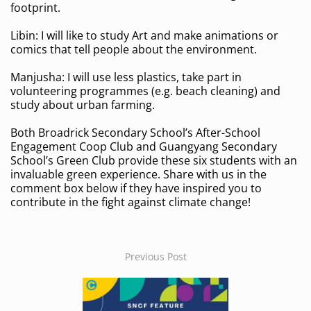
footprint.
Libin: I will like to study Art and make animations or
comics that tell people about the environment.
Manjusha: I will use less plastics, take part in
volunteering programmes (e.g. beach cleaning) and
study about urban farming.
Both Broadrick Secondary School’s After-School
Engagement Coop Club and Guangyang Secondary
School’s Green Club provide these six students with an
invaluable green experience. Share with us in the
comment box below if they have inspired you to
contribute in the fight against climate change!
Previous Post