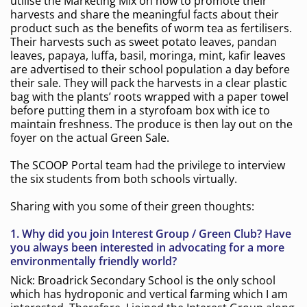
utilise the Marketing Mix on how to promote their
harvests and share the meaningful facts about their
product such as the benefits of worm tea as fertilisers.
Their harvests such as sweet potato leaves, pandan
leaves, papaya, luffa, basil, moringa, mint, kafir leaves
are advertised to their school population a day before
their sale. They will pack the harvests in a clear plastic
bag with the plants’ roots wrapped with a paper towel
before putting them in a styrofoam box with ice to
maintain freshness. The produce is then lay out on the
foyer on the actual Green Sale.
The SCOOP Portal team had the privilege to interview
the six students from both schools virtually.
Sharing with you some of their green thoughts:
1. Why did you join Interest Group / Green Club? Have
you always been interested in advocating for a more
environmentally friendly world?
Nick: Broadrick Secondary School is the only school
which has hydroponic and vertical farming which I am