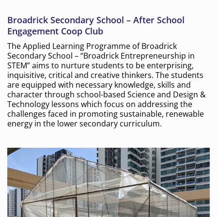
Broadrick Secondary School – After School
Engagement Coop Club
The Applied Learning Programme of Broadrick
Secondary School – “Broadrick Entrepreneurship in
STEM” aims to nurture students to be enterprising,
inquisitive, critical and creative thinkers. The students
are equipped with necessary knowledge, skills and
character through school-based Science and Design &
Technology lessons which focus on addressing the
challenges faced in promoting sustainable, renewable
energy in the lower secondary curriculum.