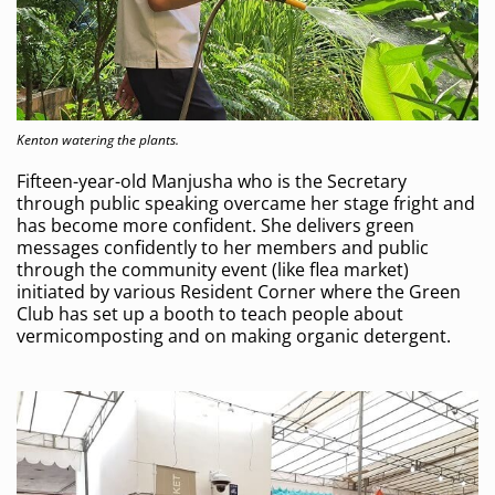
Kenton watering the plants.
Fifteen-year-old Manjusha who is the Secretary
through public speaking overcame her stage fright and
has become more confident. She delivers green
messages confidently to her members and public
through the community event (like flea market)
initiated by various Resident Corner where the Green
Club has set up a booth to teach people about
vermicomposting and on making organic detergent.