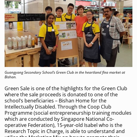
Guangyang Secondary School’s Green Club in the heartland flea market at
Bishan.
Green Sale is one of the highlights for the Green Club
where the sale proceeds is donated to one of the
school’s beneficiaries – Bishan Home for the
Intellectually Disabled. Through the Coop Club
Programme (social entrepreneurship training modules
which are conducted by Singapore National Co-
operative Federation), 15-year-old Isabel who is the
Research Topic in Charge, is able to understand and