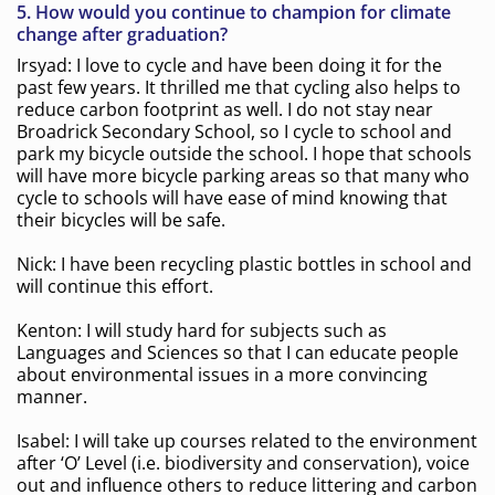
5.
How would you continue to champion for climate
change after graduation?
Irsyad: I love to cycle and have been doing it for the
past few years. It thrilled me that cycling also helps to
reduce carbon footprint as well. I do not stay near
Broadrick Secondary School, so I cycle to school and
park my bicycle outside the school. I hope that schools
will have more bicycle parking areas so that many who
cycle to schools will have ease of mind knowing that
their bicycles will be safe.
Nick: I have been recycling plastic bottles in school and
will continue this effort.
Kenton: I will study hard for subjects such as
Languages and Sciences so that I can educate people
about environmental issues in a more convincing
manner.
Isabel: I will take up courses related to the environment
after ‘O’ Level (i.e. biodiversity and conservation), voice
out and influence others to reduce littering and carbon