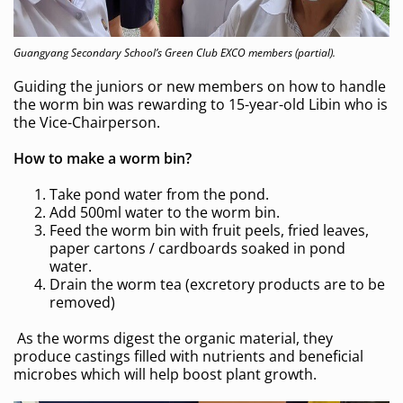
Guangyang Secondary School’s Green Club EXCO members (partial).
Guiding the juniors or new members on how to handle
the worm bin was rewarding to 15-year-old Libin who is
the Vice-Chairperson.
How to make a worm bin?
Take pond water from the pond.
Add 500ml water to the worm bin.
Feed the worm bin with fruit peels, fried leaves,
paper cartons / cardboards soaked in pond
water.
Drain the worm tea (excretory products are to be
removed)
As the worms digest the organic material, they
produce castings filled with nutrients and beneficial
microbes which will help boost plant growth.