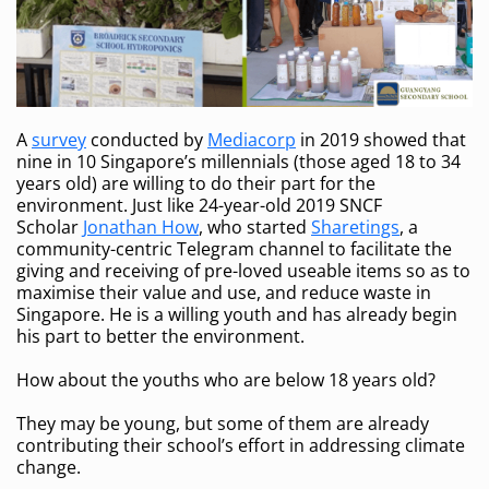
A
survey
conducted by
Mediacorp
in 2019 showed that
nine in 10 Singapore’s millennials (those aged 18 to 34
years old) are willing to do their part for the
environment. Just like 24-year-old 2019 SNCF
Scholar
Jonathan How
, who started
Sharetings
, a
community-centric Telegram channel to facilitate the
giving and receiving of pre-loved useable items so as to
maximise their value and use, and reduce waste in
Singapore. He is a willing youth and has already begin
his part to better the environment.
How about the youths who are below 18 years old?
They may be young, but some of them are already
contributing their school’s effort in addressing climate
change.