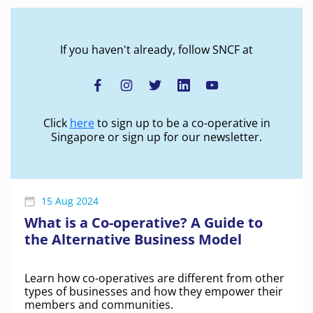
If you haven't already, follow SNCF at
Click
here
to sign up to be a co-operative in
Singapore or sign up for our newsletter.
15 Aug 2024
What is a Co-operative? A Guide to
the Alternative Business Model
Learn how co-operatives are different from other
types of businesses and how they empower their
members and communities.