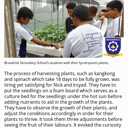
Broadrick Secondary School’s students with their hyrdroponic plants.
The process of harvesting plants, such as kangkong
and spinach which take 18 days to be fully grown, was
tiring yet satisfying for Nick and Irsyad. They have to
put the seedlings on a foam board which serves as a
culture bed for the seedlings under the hot sun before
adding nutrients to aid in the growth of the plants.
They have to observe the growth of their plants, and
adjust the conditions accordingly in order for their
plants to thrive. It took them three adjustments before
seeing the fruit of their labours. It evoked the curiosity