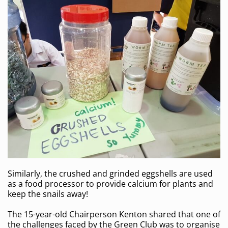
Similarly, the crushed and grinded eggshells are used
as a food processor to provide calcium for plants and
keep the snails away!
The 15-year-old Chairperson Kenton shared that one of
the challenges faced by the Green Club was to organise