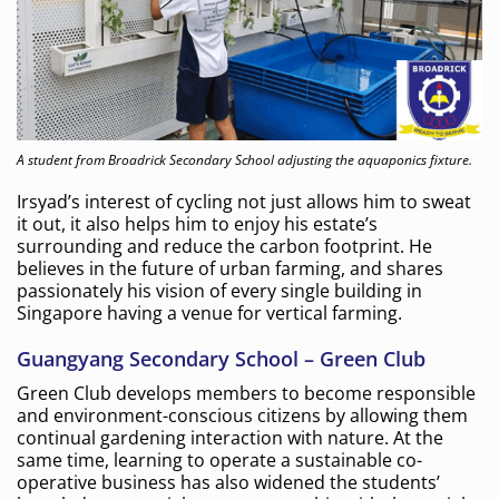
A student from Broadrick Secondary School adjusting the aquaponics fixture.
Irsyad’s interest of cycling not just allows him to sweat
it out, it also helps him to enjoy his estate’s
surrounding and reduce the carbon footprint. He
believes in the future of urban farming, and shares
passionately his vision of every single building in
Singapore having a venue for vertical farming.
Guangyang Secondary School – Green Club
Green Club develops members to become responsible
and environment-conscious citizens by allowing them
continual gardening interaction with nature. At the
same time, learning to operate a sustainable co-
operative business has also widened the students’