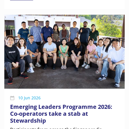
10 Jun 2026
Emerging Leaders Programme 2026:
Co-operators take a stab at
Stewardship