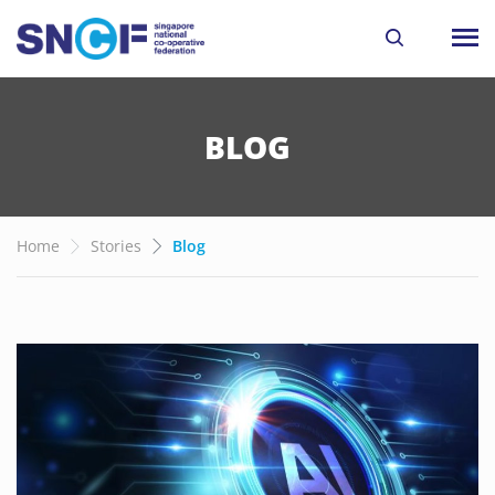
BLOG
Home
Stories
Blog