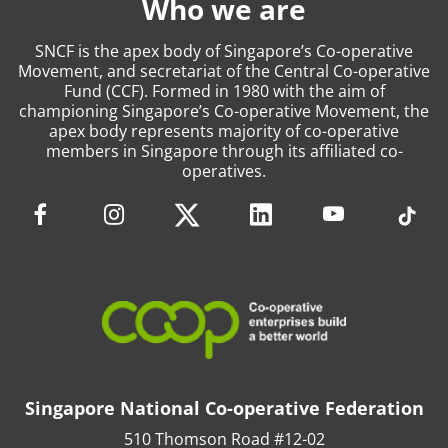
Who we are
SNCF is the apex body of Singapore’s Co-operative
Movement, and secretariat of the Central Co-operative
Fund (CCF). Formed in 1980 with the aim of
championing Singapore’s Co-operative Movement, the
apex body represents majority of co-operative
members in Singapore through its affiliated co-
operatives.
Singapore National Co-operative Federation
510 Thomson Road #12-02