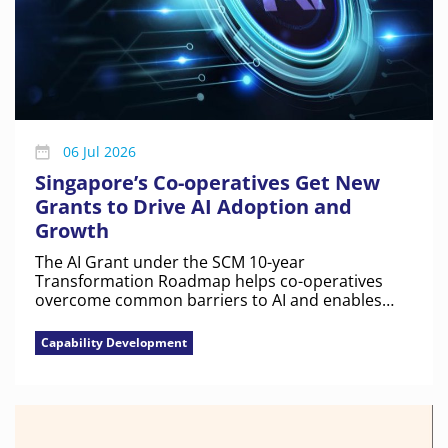
06 Jul 2026
Singapore’s Co-operatives Get New
Grants to Drive AI Adoption and
Growth
The AI Grant under the SCM 10-year
Transformation Roadmap helps co-operatives
overcome common barriers to AI and enables
them to build capability and scale with
confidence.
Capability Development