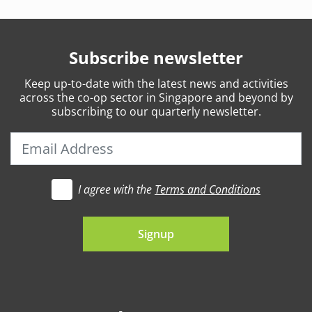
Subscribe newsletter
Keep
up-to-date
with the latest news and activities
across the co-op sector in Singapore and beyond by
subscribing to our quarterly newsletter.
I agree with the
Terms and Conditions
t's go
Signup