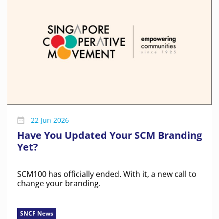
22 Jun 2026
Have You Updated Your SCM Branding
Yet?
SCM100 has officially ended. With it, a new call to
change your branding.
SNCF News