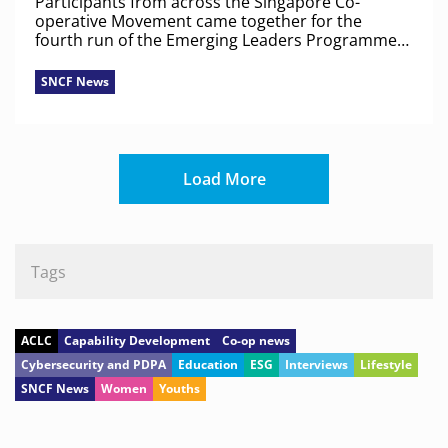
Participants from across the Singapore Co-
operative Movement came together for the
fourth run of the Emerging Leaders Programme
to discuss co-op identity, shared values and real-
world challenges.
SNCF News
Load More
Tags
ACLC
Capability Development
Co-op news
Cybersecurity and PDPA
Education
ESG
Interviews
Lifestyle
SNCF News
Women
Youths