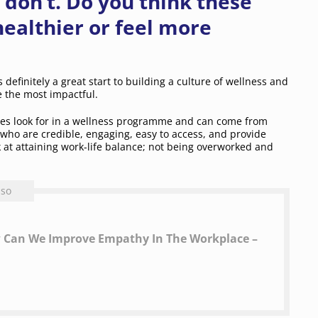
 don’t. Do you think these
ealthier or feel more
s definitely a great start to building a culture of wellness and
e the most impactful.
ees look for in a wellness programme and can come from
ho are credible, engaging, easy to access, and provide
 at attaining work-life balance; not being overworked and
lso
ow Can We Improve Empathy In The Workplace –
​