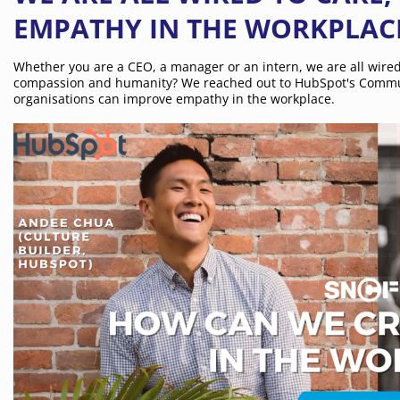
EMPATHY IN THE WORKPLAC
Whether you are a CEO, a manager or an intern, we are all wire
compassion and humanity? We reached out to HubSpot's Commun
organisations can improve empathy in the workplace.