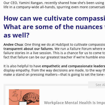
Our CEO, Yamini Rangan, recently shared how she's been using 
life in a company-wide all-hands, spurring even more conversati
How can we cultivate compass
What are some of the nuances 
as well?
Andee Chua
: One thing we do at HubSpot to cultivate compassi
transparent about our failures
. We run a Failure Forum where w
failure stories in a live session. This is a chance for us to come
fact that failure can be our greatest teacher if we're humble enou
It is also helpful to have
empathetic and compassionate leader
display empathy, from the way decisions are made, to the way 
make a stand on pressing matters—that is going to set the tone 
See A
Workplace Mental Health Is Impo