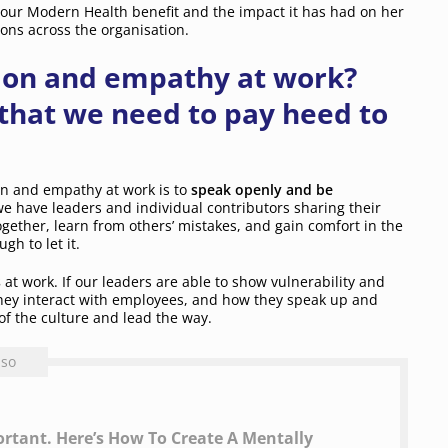
our Modern Health benefit and the impact it has had on her
ons across the organisation.
ion and empathy at work?
that we need to pay heed to
on and empathy at work is to
speak openly and be
e have leaders and individual contributors sharing their
 together, learn from others’ mistakes, and gain comfort in the
gh to let it.
s
at work. If our leaders are able to show vulnerability and
they interact with employees, and how they speak up and
of the culture and lead the way.
lso
rtant. Here’s How To Create A Mentally