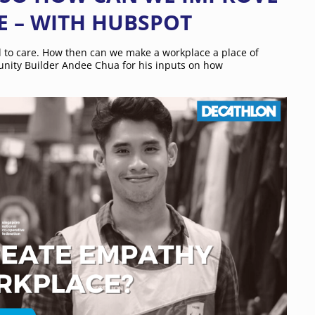
E – WITH HUBSPOT
d to care. How then can we make a workplace a place of
ity Builder Andee Chua for his inputs on how