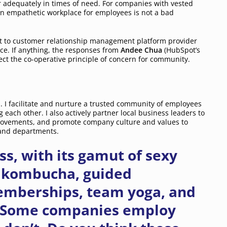
r adequately in times of need. For companies with vested
an empathetic workplace for employees is not a bad
ut to customer relationship management platform provider
ce. If anything, the responses from
Andee Chua
(HubSpot’s
ct the co-operative principle of concern for community.
 I facilitate and nurture a trusted community of employees
 each other. I also actively partner local business leaders to
provements, and promote company culture and values to
s and departments.
s, with its gamut of sexy
w kombucha, guided
emberships, team yoga, and
. Some companies employ