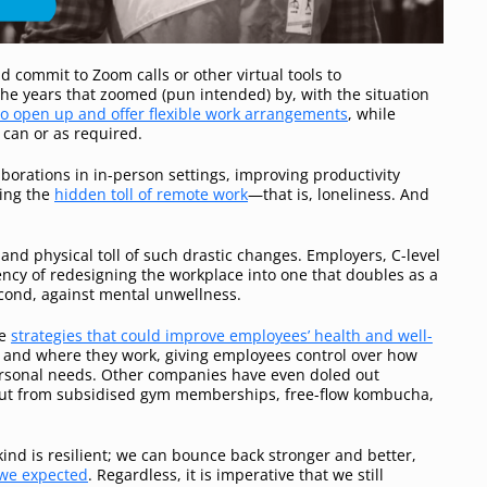
ommit to Zoom calls or other virtual tools to
the years that zoomed (pun intended) by, with the situation
o open up and offer flexible work arrangements
, while
 can or as required.
aborations in in-person settings, improving productivity
ing the
hidden toll of remote work
—that is, loneliness. And
 and physical toll of such drastic changes. Employers, C-level
cy of redesigning the workplace into one that doubles as a
econd, against mental unwellness.
me
strategies that could improve employees’ health and well-
n and where they work, giving employees control over how
ersonal needs. Other companies have even doled out
amut from subsidised gym memberships, free-flow kombucha,
nd is resilient; we can bounce back stronger and better,
 we expected
. Regardless, it is imperative that we still