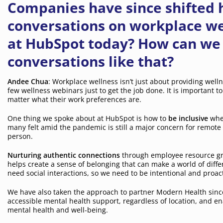
Companies have since shifted h
conversations on workplace we
at HubSpot today? How can we a
conversations like that?
Andee Chua
: Workplace wellness isn’t just about providing welln
few wellness webinars just to get the job done. It is important 
matter what their work preferences are.
One thing we spoke about at HubSpot is how to
be inclusive
when
many felt amid the pandemic is still a major concern for remote
person.
Nurturing authentic connections
through employee resource gr
helps create a sense of belonging that can make a world of dif
need social interactions, so we need to be intentional and proac
We have also taken the approach to partner Modern Health since
accessible mental health support, regardless of location, and e
mental health and well-being.