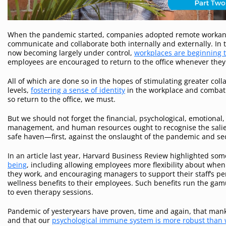
When the pandemic started, companies adopted remote workand c
communicate and collaborate both internally and externally. In 
now becoming largely under control,
workplaces are beginning t
employees are encouraged to return to the office whenever they
All of which are done so in the hopes of stimulating greater coll
levels,
fostering a sense of identity
in the workplace and combat
so return to the office, we must.
But we should not forget the financial, psychological, emotional,
management, and human resources ought to recognise the salien
safe haven—first, against the onslaught of the pandemic and s
In an article last year, Harvard Business Review highlighted so
being
, including allowing employees more flexibility about whe
they work, and encouraging managers to support their staff’s p
wellness benefits to their employees. Such benefits run the g
to even therapy sessions.
Pandemic of yesteryears have proven, time and again, that manki
and that our
psychological immune system is more robust than