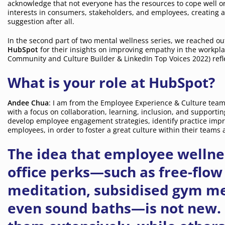
acknowledge that not everyone has the resources to cope well o
interests in consumers, stakeholders, and employees, creating 
suggestion after all.
In the second part of two mental wellness series, we reached o
HubSpot
for their insights on improving empathy in the workpla
Community and Culture Builder & LinkedIn Top Voices 2022) refle
What is your role at HubSpot?
Andee Chua
: I am from the Employee Experience & Culture team.
with a focus on collaboration, learning, inclusion, and supporting
develop employee engagement strategies, identify practice im
employees, in order to foster a great culture within their team
The idea that employee wellnes
office perks—such as free-flo
meditation, subsidised gym m
even sound baths—is not new