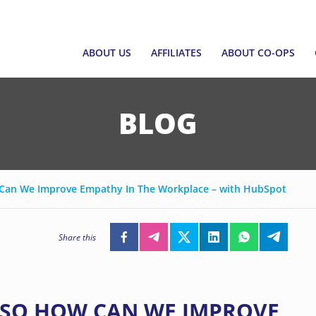
ABOUT US
AFFILIATES
ABOUT CO-OPS
ABOUT US
AFFILIATES
ABOUT CO-OPS
ABOUT SNCF
JOIN AS AFFILIATE
SINGAPORE CO-O
BLOG
EXECUTIVE COUNCIL AND CEO
AFFILIATE DIRECTORY
WHAT ARE CO-OP
EMERGING LEADERS
FORM A CO-OP
PROGRAMME
w Can We Improve Empathy In The Workplace – with HubSpot
EMPOWERING CO
FUND
Share this
CCF GRANT FRAM
CORPORATE GOV
, SO HOW CAN WE IMPROVE