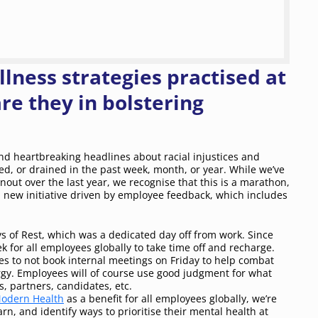
lness strategies practised at
e they in bolstering
and heartbreaking headlines about racial injustices and
d, or drained in the past week, month, or year. While we’ve
ut over the last year, we recognise that this is a marathon,
 new initiative driven by employee feedback, which includes
s of Rest, which was a dedicated day off from work. Since
k for all employees globally to take time off and recharge.
s to not book internal meetings on Friday to help combat
rgy. Employees will of course use good judgment for what
, partners, candidates, etc.
odern Health
as a benefit for all employees globally, we’re
n, and identify ways to prioritise their mental health at