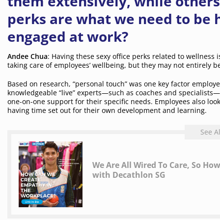
them extensively, while others
perks are what we need to be h
engaged at work?
Andee Chua
: Having these sexy office perks related to wellness i
taking care of employees’ wellbeing, but they may not entirely b
Based on research, “personal touch” was one key factor employ
knowledgeable “live” experts—such as coaches and specialists—w
one-on-one support for their specific needs. Employees also look
having time set out for their own development and learning.
See A
We Are All Wired To Care, So H
with Decathlon SG