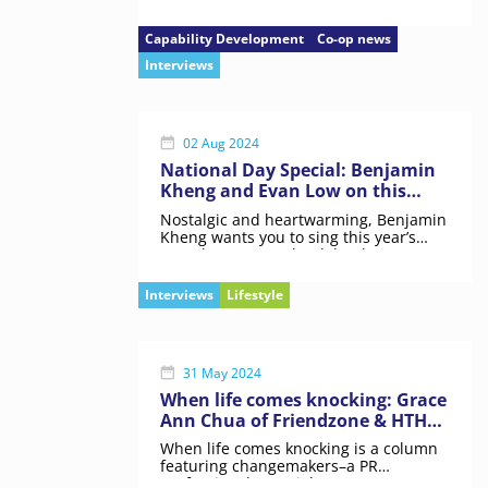
mission to build co-operative
capabilities
Capability Development
Co-op news
Interviews
02 Aug 2024
National Day Special: Benjamin
Kheng and Evan Low on this
“very high stakes” project
Nostalgic and heartwarming, Benjamin
Kheng wants you to sing this year’s
NDP theme song “loud, loud”.
Interviews
Lifestyle
31 May 2024
When life comes knocking: Grace
Ann Chua of Friendzone & HTHT
on meaningful connections
When life comes knocking is a column
featuring changemakers–a PR
professional, a social entrepreneur,