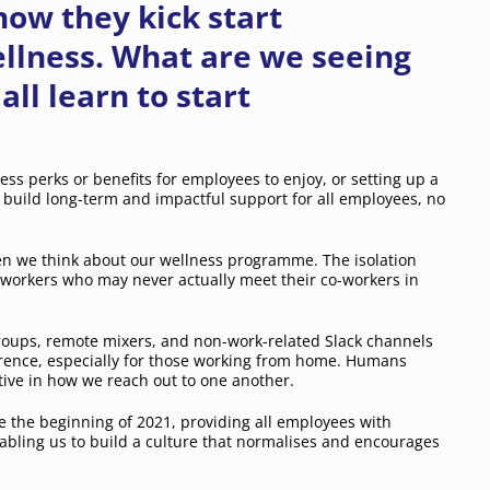
ow they kick start
llness. What are we seeing
ll learn to start
ess perks or benefits for employees to enjoy, or setting up a
to build long-term and impactful support for all employees, no
 we think about our wellness programme. The isolation
 workers who may never actually meet their co-workers in
oups, remote mixers, and non-work-related Slack channels
ference, especially for those working from home. Humans
tive in how we reach out to one another.
 the beginning of 2021, providing all employees with
nabling us to build a culture that normalises and encourages