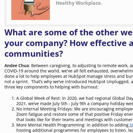
Healthy Workplace.
What are some of the other wel
your company? How effective ar
communities?
Andee Chua
: Between caregiving, to adjusting to remote work, 
COVID-19 around the world, we've all felt exhausted, overwhelme
done a lot to help employees at HubSpot manage stress and burno
not a sprint. That’s why we’ve introduced HubSpot Unplugged, a
three key components to helping with burnout:
A Global Week of Rest: In 2020, we had regional Global Day
2021, we’ve made July 5th - July 9th a company holiday wee
No Internal Meeting Fridays: We are encouraging employee
Zoom fatigue and restore some of that positive Friday ene
that looks like for their teams and meetings with customers
More Mental Health Programming: In addition to adding
M
hosting additional programmes for employees to listen, lear