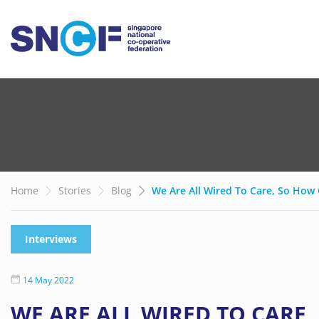
Home
Stories
Blog
We Are All Wired To Care, So Ho
Interviews
14 May 2022
WE ARE ALL WIRED TO CARE