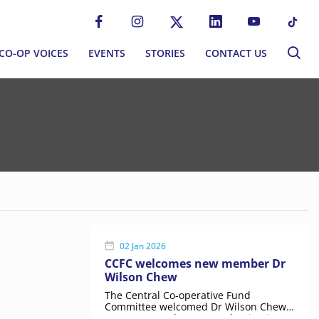
CO-OP VOICES
EVENTS
STORIES
CONTACT US
CO-OP VOICES
EVENTS
STORIES
CONTACT US
P MOVEMENT
BLOG
S
NEWSLETTER
MMUNITIES
EWORK
02 Jan 2026
CCFC welcomes new member Dr
Wilson Chew
ERNANCE
The Central Co-operative Fund
Committee welcomed Dr Wilson Chew
as a new member, strengthening its