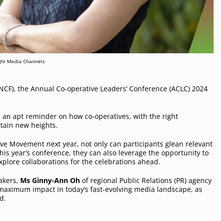
ght Media Channels
NCF), the Annual Co-operative Leaders’ Conference (ACLC) 2024
is an apt reminder on how co-operatives, with the right
ttain new heights.
ve Movement next year, not only can participants glean relevant
his year’s conference, they can also leverage the opportunity to
explore collaborations for the celebrations ahead.
akers,
Ms Ginny-Ann Oh
of regional Public Relations (PR) agency
 maximum impact in today’s fast-evolving media landscape, as
od.