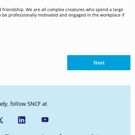
 friendship. We are all complex creatures who spend a large
 to be professionally motivated and engaged in the workplace if
Next
ady, follow SNCF at