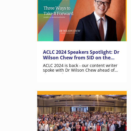
ACLC 2024 Speakers Spotlight: Dr
Wilson Chew from SID on the
Value of Institutionalisation
ACLC 2024 is back - our content writer
spoke with Dr Wilson Chew ahead of
time on what YOU can expect.