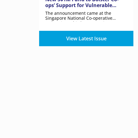
ops’ Support for Vulnerable
Communities in Singapore from
The announcement came at the
2025
Singapore National Co-operative
Federation’s third Co-operative
Movement Night.
View Latest Issue