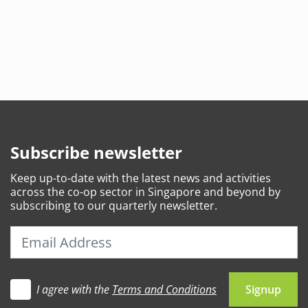
Subscribe newsletter
Keep
up-to-date
with the latest news and activities
across the co-op sector in Singapore and beyond by
subscribing to our quarterly newsletter.
I agree with the
Terms and Conditions
Let's go
Signup