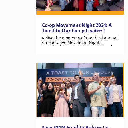
Co-op Movement Night 2024: A
Toast to Our Co-op Leaders!
Relive the moments of the third annual
Co-operative Movement Night,
organised by the Singapore National
Co-operative Federation.
New S$1M Fund to Bolster Co-