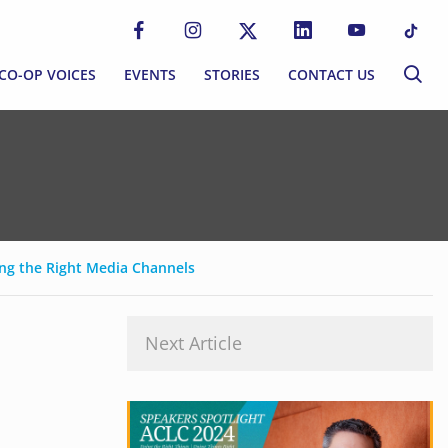
CO-OP VOICES
EVENTS
STORIES
CONTACT US
CO-OP VOICES
EVENTS
STORIES
CONTACT US
P MOVEMENT
BLOG
S
NEWSLETTER
ng the Right Media Channels
MMUNITIES
Next Article
EWORK
ERNANCE