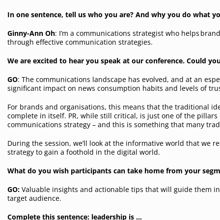
In one sentence, tell us who you are? And why you do what y
Ginny-Ann Oh
: I’m a communications strategist who helps brand
through effective communication strategies.
We are excited to hear you speak at our conference. Could yo
GO
: The communications landscape has evolved, and at an especi
significant impact on news consumption habits and levels of trus
For brands and organisations, this means that the traditional ide
complete in itself. PR, while still critical, is just one of the pilla
communications strategy – and this is something that many tradi
During the session, we’ll look at the informative world that we 
strategy to gain a foothold in the digital world.
What do you wish participants can take home from your seg
GO:
Valuable insights and actionable tips that will guide them i
target audience.
Complete this sentence: leadership is ...