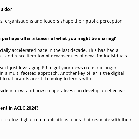
ou do?
s, organisations and leaders shape their public perception
u perhaps offer a teaser of what you might be sharing?
ally accelerated pace in the last decade. This has had a
t, and a proliferation of new avenues of news for individuals.
a of just leveraging PR to get your news out is no longer
rs in a multi-faceted approach. Another key pillar is the digital
tional brands are still coming to terms with.
reside in now, and how co-operatives can develop an effective
ment in ACLC 2024?
n creating digital communications plans that resonate with their