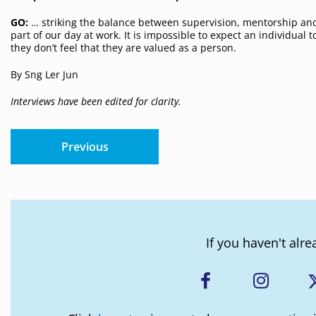
GO:
… striking the balance between supervision, mentorship and
part of our day at work. It is impossible to expect an individual
they don’t feel that they are valued as a person.
By Sng Ler Jun
Interviews have been edited for clarity.
Previous
If you haven't alre