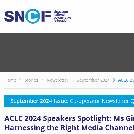
Home
Stories
Newsletter
September 2024
ACLC 20
September 2024 Issue:
Co-operator Newsletter 
ACLC 2024 Speakers Spotlight: Ms 
Harnessing the Right Media Channe