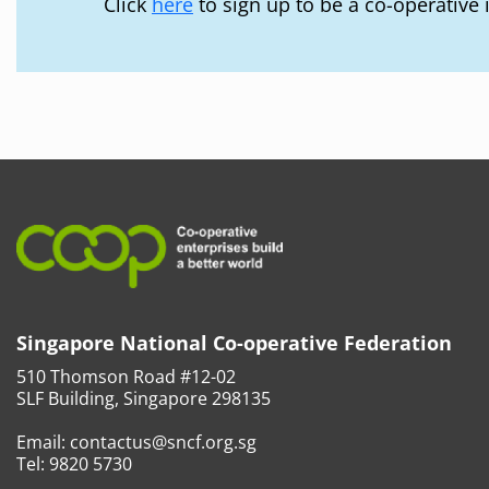
Click
here
to sign up to be a co-operative 
Singapore National Co-operative Federation
510 Thomson Road #12-02
SLF Building, Singapore 298135
Email:
contactus@sncf.org.sg
Tel:
9820 5730