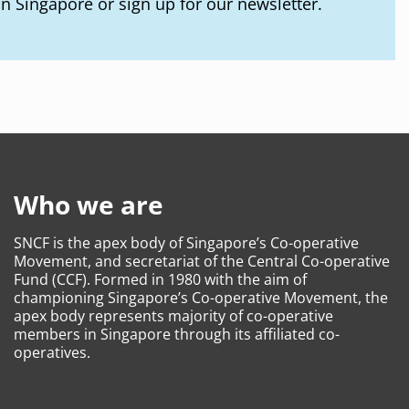
in Singapore or sign up for our newsletter.
Who we are
SNCF is the apex body of Singapore’s Co-operative
Movement, and secretariat of the Central Co-operative
Fund (CCF). Formed in 1980 with the aim of
championing Singapore’s Co-operative Movement, the
apex body represents majority of co-operative
members in Singapore through its affiliated co-
operatives.