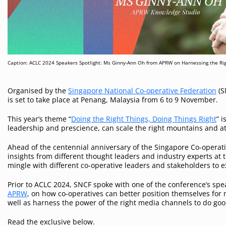
Caption: ACLC 2024 Speakers Spotlight: Ms Ginny-Ann Oh from APRW on Harnessing the Ri
Organised by the
Singapore National Co-operative Federation
(S
is set to take place at Penang, Malaysia from 6 to 9 November.
This year’s theme “
Doing the Right Things, Doing Things Right
” 
leadership and prescience, can scale the right mountains and a
Ahead of the centennial anniversary of the Singapore Co-operati
insights from different thought leaders and industry experts at t
mingle with different co-operative leaders and stakeholders to 
Prior to ACLC 2024, SNCF spoke with one of the conference’s spe
APRW
, on how co-operatives can better position themselves for
well as harness the power of the right media channels to do go
Read the exclusive below.