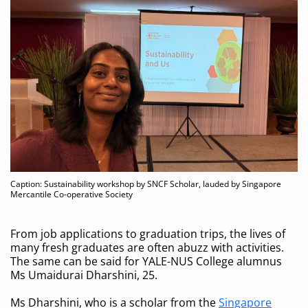
Caption: Sustainability workshop by SNCF Scholar, lauded by Singapore
Mercantile Co-operative Society
From job applications to graduation trips, the lives of
many fresh graduates are often abuzz with activities.
The same can be said for YALE-NUS College alumnus
Ms Umaidurai Dharshini, 25.
Ms Dharshini, who is a scholar from the
Singapore