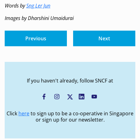
Words by
Sng Ler Jun
Images by Dharshini Umaidurai
Previous
Next
If you haven't already, follow SNCF at
Click
here
to sign up to be a co-operative in Singapore
or sign up for our newsletter.