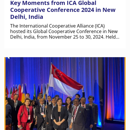
Key Moments from ICA Global
Cooperative Conference 2024 in New
Delhi, India
The International Cooperative Alliance (ICA)
hosted its Global Cooperative Conference in New
Delhi, India, from November 25 to 30, 2024. Held
at the iconic Bharat Mandapam, this event was a
landmark gathering for the cooperative
movement worldwide.