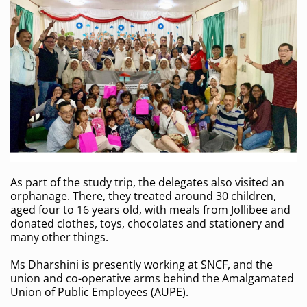
As part of the study trip, the delegates also visited an
orphanage. There, they treated around 30 children,
aged four to 16 years old, with meals from Jollibee and
donated clothes, toys, chocolates and stationery and
many other things.
Ms Dharshini is presently working at SNCF, and the
union and co-operative arms behind the Amalgamated
Union of Public Employees (AUPE).