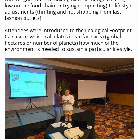
low on the food chain or trying composting) to lifestyle
adjustments (thrifting and not shopping from fast
fashion outlets).
Attendees were introduced to the Ecological Footprint
Calculator which calculates in surface area (global
hectares or number of planets) how much of the
environment is needed to sustain a particular lifestyle.