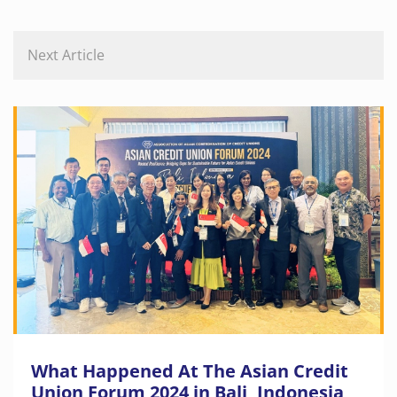
Next Article
What Happened At The Asian Credit
Union Forum 2024 in Bali, Indonesia