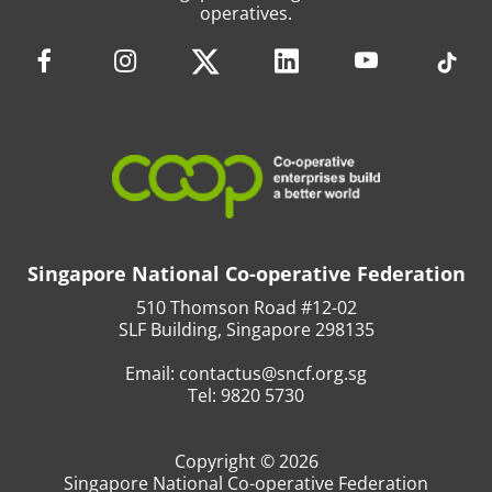
operatives.
Singapore National Co-operative Federation
510 Thomson Road #12-02
SLF Building, Singapore 298135
Email:
contactus@sncf.org.sg
Tel:
9820 5730
Copyright © 2026
Singapore National Co-operative Federation