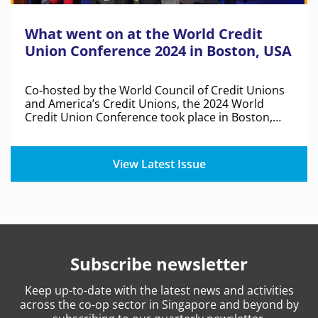
What went on at the World Credit
Union Conference 2024 in Boston, USA
Co-hosted by the World Council of Credit Unions
and America’s Credit Unions, the 2024 World
Credit Union Conference took place in Boston,
United States of America.
View Latest Issue
Subscribe newsletter
Keep
up-to-date
with the latest news and activities
across the co-op sector in Singapore and beyond by