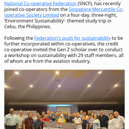
National Co-operative Federation
(SNCF), has recently
joined co-operators from the
Singapore Mercantile Co-
operative Society Limited
on a four-day, three-night,
‘Environment Sustainability’- themed study trip in
Cebu, the Philippines.
Following the
Federation’s push for sustainability
to be
further incorporated within co-operatives, the credit
co-operative invited the Gen Z scholar over to conduct
a workshop on sustainability with 29 staff members, all
of whom are from the aviation industry.