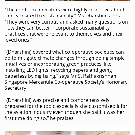
“The credit co-operators were highly receptive about
topics related to sustainability,” Ms Dharshini adds.
“They were very curious and asked many questions on
how they can better incorporate sustainability
practices that were relevant to themselves and their
loved ones.”
“(Dharshini) covered what co-operative societies can
do to mitigate climate changes through doing simple
initiatives or incorporating green practices, like
installing LED lights, recycling papers and going
paperless by digitising,” says Mr S. Rathakrishnan,
Singapore Mercantile Co-operative Society’s Honorary
Secretary.
“(Dharshini) was precise and comprehensively
prepared for the topic especially she customised it for
the aviation industry even though she said it was her
first time doing so,” he praises.