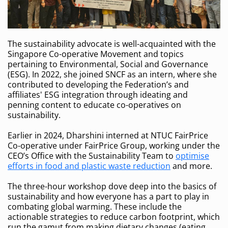
The sustainability advocate is well-acquainted with the
Singapore Co-operative Movement and topics
pertaining to Environmental, Social and Governance
(ESG). In 2022, she joined SNCF as an intern, where she
contributed to developing the Federation’s and
affiliates' ESG integration through ideating and
penning content to educate co-operatives on
sustainability.
Earlier in 2024, Dharshini interned at NTUC FairPrice
Co-operative under FairPrice Group, working under the
CEO’s Office with the Sustainability Team to
optimise
efforts in food and plastic waste reduction
and more.
The three-hour workshop dove deep into the basics of
sustainability and how everyone has a part to play in
combating global warming. These include the
actionable strategies to reduce carbon footprint, which
run the gamut from making dietary changes (eating