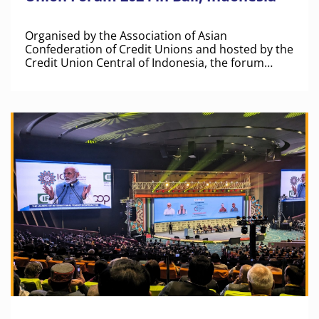
Organised by the Association of Asian
Confederation of Credit Unions and hosted by the
Credit Union Central of Indonesia, the forum
brought together over 500 representatives from
credit unions and co-operatives across more than
30 countries.