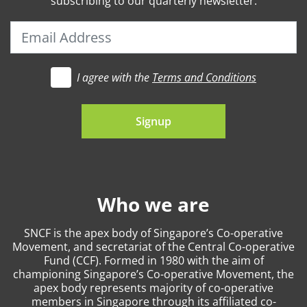
subscribing to our quarterly newsletter.
I agree with the
Terms and Conditions
t's go
Signup
Who we are
SNCF is the apex body of Singapore’s Co-operative
Movement, and secretariat of the Central Co-operative
Fund (CCF). Formed in 1980 with the aim of
championing Singapore’s Co-operative Movement, the
apex body represents majority of co-operative
members in Singapore through its affiliated co-