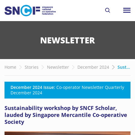
NEWSLETTER
Home
Stories
Newsletter
December 2024
Sustainability workshop by SNCF Scholar, lauded by Singapore Mercantile Co-operative Society
December 2024 Issue:
Co-operator Newsletter Quarterly
December 2024
Sustainability workshop by SNCF Scholar,
lauded by Singapore Mercantile Co-operative
Society