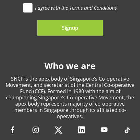
I agree with the
Terms and Conditions
t's go
Signup
Who we are
SNCF is the apex body of Singapore’s Co-operative
Movement, and secretariat of the Central Co-operative
Fund (CCF). Formed in 1980 with the aim of
championing Singapore’s Co-operative Movement, the
apex body represents majority of co-operative
members in Singapore through its affiliated co-
operatives.