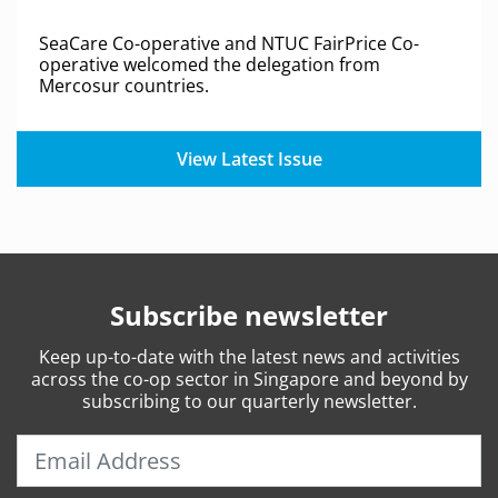
SeaCare Co-operative and NTUC FairPrice Co-
operative welcomed the delegation from
Mercosur countries.
View Latest Issue
Subscribe newsletter
Keep
up-to-date
with the latest news and activities
across the co-op sector in Singapore and beyond by
subscribing to our quarterly newsletter.