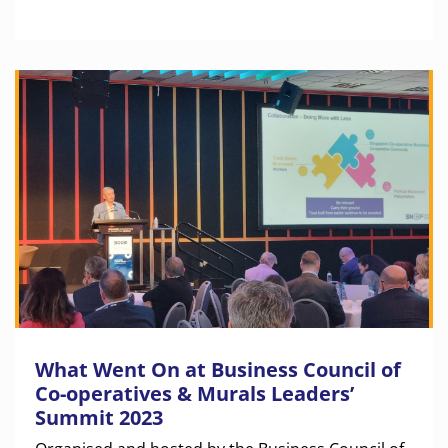
What Went On at Business Council of
Co-operatives & Murals Leaders’
Summit 2023