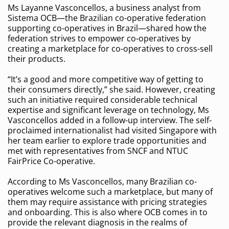
Ms Layanne Vasconcellos, a business analyst from
Sistema OCB—the Brazilian co-operative federation
supporting co-operatives in Brazil—shared how the
federation strives to empower co-operatives by
creating a marketplace for co-operatives to cross-sell
their products.
“It’s a good and more competitive way of getting to
their consumers directly,” she said. However, creating
such an initiative required considerable technical
expertise and significant leverage on technology, Ms
Vasconcellos added in a follow-up interview. The self-
proclaimed internationalist had visited Singapore with
her team earlier to explore trade opportunities and
met with representatives from SNCF and NTUC
FairPrice Co-operative.
According to Ms Vasconcellos, many Brazilian co-
operatives welcome such a marketplace, but many of
them may require assistance with pricing strategies
and onboarding. This is also where OCB comes in to
provide the relevant diagnosis in the realms of