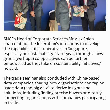
SNCF’s Head of Corporate Services Mr Alex Shieh
shared about the federation's intentions to develop
the capabilities of co-operatives in Singapore,
especially on sustainability. “Next year, through a new
grant, (we hope) co-operatives can be further
empowered as they take on sustainability initiatives,”
he said.
The trade seminar also concluded with China-based
data companies sharing how organisations can tap on
trade data (and big data) to derive insights and
solutions, including finding precise buyers or directly
connecting organisations with companies participating
in trade.