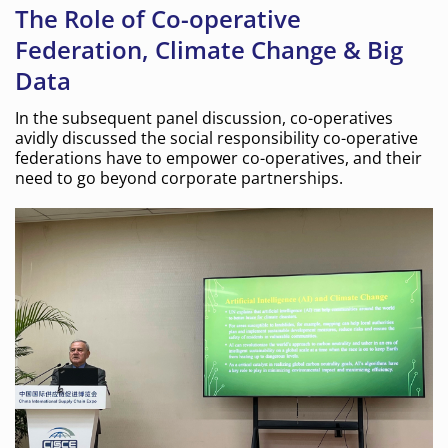
The Role of Co-operative
Federation, Climate Change & Big
Data
In the subsequent panel discussion, co-operatives
avidly discussed the social responsibility co-operative
federations have to empower co-operatives, and their
need to go beyond corporate partnerships.