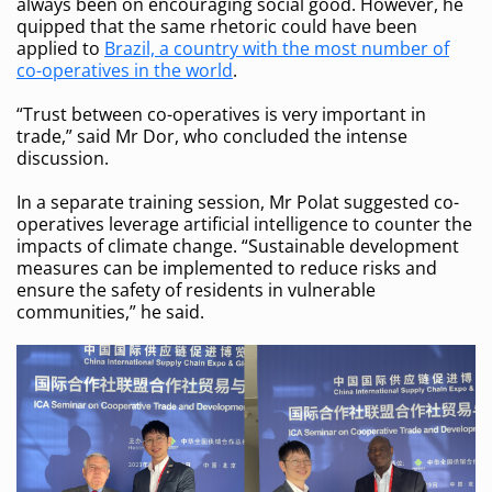
always been on encouraging social good. However, he
quipped that the same rhetoric could have been
applied to
Brazil, a country with the most number of
co-operatives in the world
.
“Trust between co-operatives is very important in
trade,” said Mr Dor, who concluded the intense
discussion.
In a separate training session, Mr Polat suggested co-
operatives leverage artificial intelligence to counter the
impacts of climate change. “Sustainable development
measures can be implemented to reduce risks and
ensure the safety of residents in vulnerable
communities,” he said.