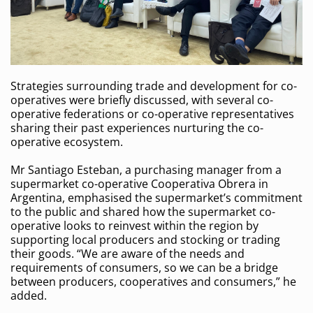
Strategies surrounding trade and development for co-
operatives were briefly discussed, with several co-
operative federations or co-operative representatives
sharing their past experiences nurturing the co-
operative ecosystem.
Mr Santiago Esteban, a purchasing manager from a
supermarket co-operative Cooperativa Obrera in
Argentina, emphasised the supermarket’s commitment
to the public and shared how the supermarket co-
operative looks to reinvest within the region by
supporting local producers and stocking or trading
their goods. “We are aware of the needs and
requirements of consumers, so we can be a bridge
between producers, cooperatives and consumers,” he
added.