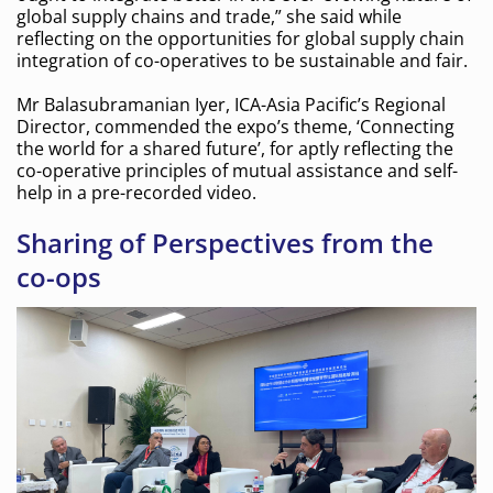
global supply chains and trade,” she said while
reflecting on the opportunities for global supply chain
integration of co-operatives to be sustainable and fair.
Mr Balasubramanian Iyer, ICA-Asia Pacific’s Regional
Director, commended the expo’s theme, ‘Connecting
the world for a shared future’, for aptly reflecting the
co-operative principles of mutual assistance and self-
help in a pre-recorded video.
Sharing of Perspectives from the
co-ops