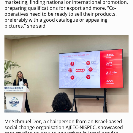
marketing, finding national or international promotion,
preparing qualifications for export and more. “Co-
operatives need to be ready to sell their products,
preferably with a good catalogue or appealing
pictures,” she said.
Mr Schmuel Dor, a chairperson from an Israel-based
social change organisation AJEEC-NISPEC, showcased