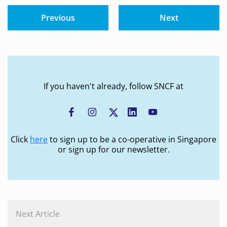
Previous
Next
If you haven't already, follow SNCF at
Click
here
to sign up to be a co-operative in Singapore
or sign up for our newsletter.
Next Article