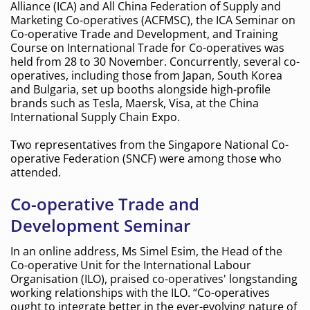
Alliance (ICA) and All China Federation of Supply and
Marketing Co-operatives (ACFMSC), the ICA Seminar on
Co-operative Trade and Development, and Training
Course on International Trade for Co-operatives was
held from 28 to 30 November. Concurrently, several co-
operatives, including those from Japan, South Korea
and Bulgaria, set up booths alongside high-profile
brands such as Tesla, Maersk, Visa, at the China
International Supply Chain Expo.
Two representatives from the Singapore National Co-
operative Federation (SNCF) were among those who
attended.
Co-operative Trade and
Development Seminar
In an online address, Ms Simel Esim, the Head of the
Co-operative Unit for the International Labour
Organisation (ILO), praised co-operatives' longstanding
working relationships with the ILO. “Co-operatives
ought to integrate better in the ever-evolving nature of