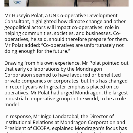
Mr Hüseyin Polat, a UN Co-operative Development
Consultant, highlighted how climate change and other
geopolitical actors will impact co-operatives' role in
helping communities, societies, and businesses. Co-
operatives, he said, should therefore prepare for them.
Mr Polat added: “Co-operatives are unfortunately not
doing enough for the future.”
Drawing from his own experience, Mr Polat pointed out
that early collaborations by the Mondragon
Corporation seemed to have favoured or benefitted
private companies or corporates, but this has changed
in recent years with greater emphasis placed on co-
operatives. Mr Polat had urged Mondragon, the largest
industrial co-operative group in the world, to be a role
model.
In response, Mr Inigo Landazabal, the Director of
Institutional Relations at Mondragon Corporation and
President of CICOPA, explained Mondragon’s focus has