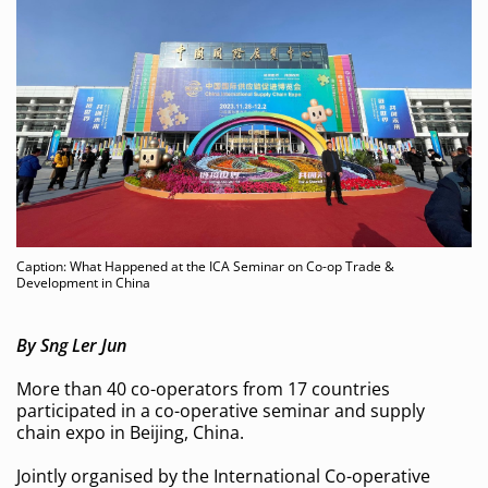
Caption: What Happened at the ICA Seminar on Co-op Trade &
Development in China
By Sng Ler Jun
More than 40 co-operators from 17 countries
participated in a co-operative seminar and supply
chain expo in Beijing, China.
Jointly organised by the International Co-operative