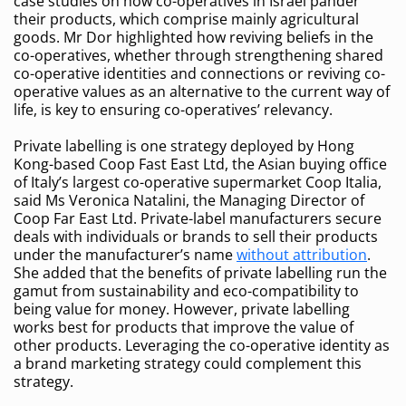
case studies on how co-operatives in Israel pander
their products, which comprise mainly agricultural
goods. Mr Dor highlighted how reviving beliefs in the
co-operatives, whether through strengthening shared
co-operative identities and connections or reviving co-
operative values as an alternative to the current way of
life, is key to ensuring co-operatives’ relevancy.
Private labelling is one strategy deployed by Hong
Kong-based Coop Fast East Ltd, the Asian buying office
of Italy’s largest co-operative supermarket Coop Italia,
said Ms Veronica Natalini, the Managing Director of
Coop Far East Ltd. Private-label manufacturers secure
deals with individuals or brands to sell their products
under the manufacturer’s name
without attribution
.
She added that the benefits of private labelling run the
gamut from sustainability and eco-compatibility to
being value for money. However, private labelling
works best for products that improve the value of
other products. Leveraging the co-operative identity as
a brand marketing strategy could complement this
strategy.