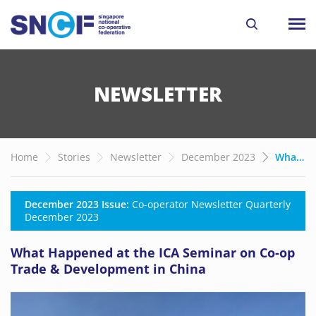
NEWSLETTER
Home
Stories
Newsletter
December 2023
What Happened at the ICA Seminar on Co-op Trade & Development in China
December 2023 Issue:
Co-operator Newsletter Quarterly
December 2023
What Happened at the ICA Seminar on Co-op
Trade & Development in China