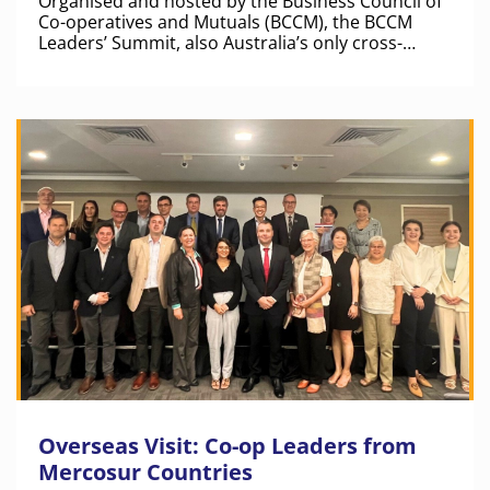
Organised and hosted by the Business Council of
Co-operatives and Mutuals (BCCM), the BCCM
Leaders’ Summit, also Australia’s only cross-
sector business summit for co-operative and
mutual leaders, featured an exciting line-up of
national and international speakers.
Overseas Visit: Co-op Leaders from
Mercosur Countries