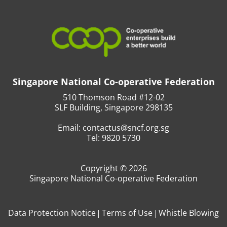
Singapore National Co-operative Federation
510 Thomson Road #12-02
SLF Building, Singapore 298135
Email:
contactus@sncf.org.sg
Tel:
9820 5730
Copyright © 2026
Singapore National Co-operative Federation
Data Protection Notice
Terms of Use
Whistle Blowing