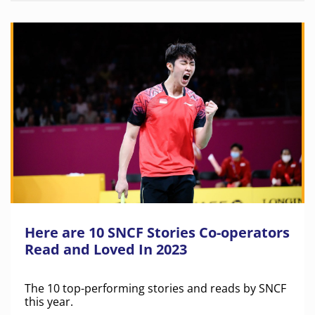
Here are 10 SNCF Stories Co-operators
Read and Loved In 2023
The 10 top-performing stories and reads by SNCF
this year.