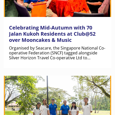
Celebrating Mid-Autumn with 70
Jalan Kukoh Residents at Club@52
over Mooncakes & Music
Organised by Seacare, the Singapore National Co-
operative Federation (SNCF) tagged alongside
Silver Horizon Travel Co-operative Ltd to
distribute mooncakes to beneficiaries from Jalan
Kukoh.