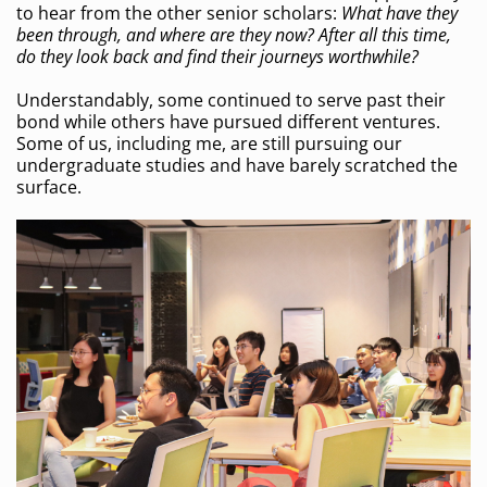
to hear from the other senior scholars:
What have they
been through, and where are they now? After all this time,
do they look back and find their journeys worthwhile?
Understandably, some continued to serve past their
bond while others have pursued different ventures.
Some of us, including me, are still pursuing our
undergraduate studies and have barely scratched the
surface.