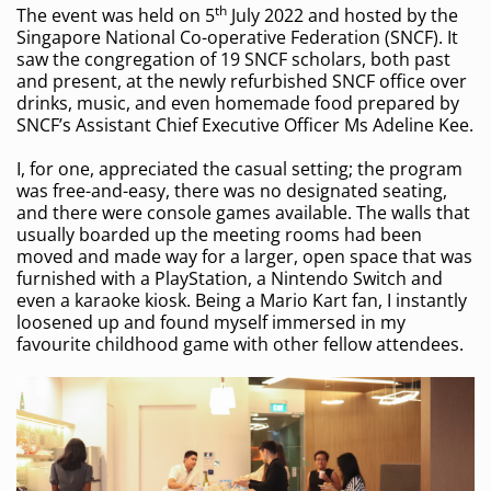
th
The event was held on 5
July 2022 and hosted by the
Singapore National Co-operative Federation (SNCF). It
saw the congregation of 19 SNCF scholars, both past
and present, at the newly refurbished SNCF office over
drinks, music, and even homemade food prepared by
SNCF’s Assistant Chief Executive Officer Ms Adeline Kee.
I, for one, appreciated the casual setting; the program
was free-and-easy, there was no designated seating,
and there were console games available. The walls that
usually boarded up the meeting rooms had been
moved and made way for a larger, open space that was
furnished with a PlayStation, a Nintendo Switch and
even a karaoke kiosk. Being a Mario Kart fan, I instantly
loosened up and found myself immersed in my
favourite childhood game with other fellow attendees.