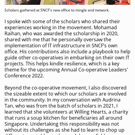
Scholars gathered at SNCF's new office to mingle and network.
I spoke with some of the scholars who shared their
experiences working in the movement. Mohamad
Raihan, who was awarded the scholarship in 2020,
shared with me that he personally oversaw the
implementation of IT infrastructure in SNCF’s own
office. His contributions also include a playbook to help
guide other co-operatives in embarking on their own IT
projects. This helps kindle resilience, which is a key
theme for the upcoming Annual Co-operative Leaders’
Conference 2022.
Beyond the co-operative movement, I also discovered
the sizeable extent to which our scholars are involved
in the community. In my conversation with Audrina
Tan, who was from the batch of scholars in 2021, I
learned that she volunteers at Willing Hearts, a charity
that runs a soup kitchen for beneficiaries all around
Singapore. Undertaking this responsibility was not
without its challenges as she had to learn to chop up