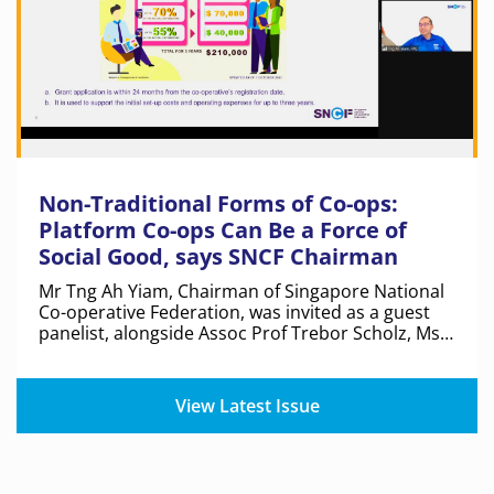
Non-Traditional Forms of Co-ops:
Platform Co-ops Can Be a Force of
Social Good, says SNCF Chairman
Mr Tng Ah Yiam, Chairman of Singapore National
Co-operative Federation, was invited as a guest
panelist, alongside Assoc Prof Trebor Scholz, Ms
Kate Khatib and Dr Hong Renyi, at a forum hosted
by the Institute of Policy Studies and Tote Board.
View Latest Issue