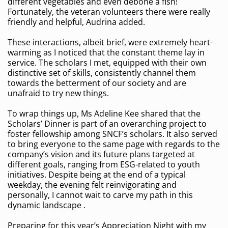
different vegetables and even debone a fish!
Fortunately, the veteran volunteers there were really
friendly and helpful, Audrina added.
These interactions, albeit brief, were extremely heart-
warming as I noticed that the constant theme lay in
service. The scholars I met, equipped with their own
distinctive set of skills, consistently channel them
towards the betterment of our society and are
unafraid to try new things.
To wrap things up, Ms Adeline Kee shared that the
Scholars’ Dinner is part of an overarching project to
foster fellowship among SNCF’s scholars. It also served
to bring everyone to the same page with regards to the
company’s vision and its future plans targeted at
different goals, ranging from ESG-related to youth
initiatives. Despite being at the end of a typical
weekday, the evening felt reinvigorating and
personally, I cannot wait to carve my path in this
dynamic landscape .
Preparing for this year’s Appreciation Night with my