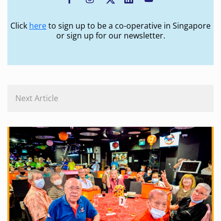
Click
here
to sign up to be a co-operative in Singapore
or sign up for our newsletter.
Next Article