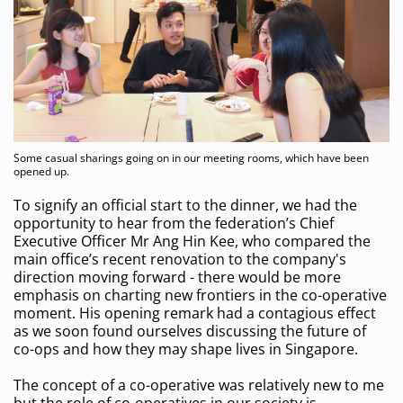
Some casual sharings going on in our meeting rooms, which have been
opened up.
To signify an official start to the dinner, we had the
opportunity to hear from the federation’s Chief
Executive Officer Mr Ang Hin Kee, who compared the
main office’s recent renovation to the company's
direction moving forward - there would be more
emphasis on charting new frontiers in the co-operative
moment. His opening remark had a contagious effect
as we soon found ourselves discussing the future of
co-ops and how they may shape lives in Singapore.
The concept of a co-operative was relatively new to me