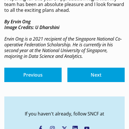
team has been an absolute pleasure and I look forward
to all the exciting plans ahead.
By Ervin Ong
Image Credits: U Dharshini
Ervin Ong is a 2021 recipient of the Singapore National Co-
operative Federation Scholarship. He is currently in his
second year at the National University of Singapore,
majoring in Data Science and Analytics.
Previous
Next
If you haven't already, follow SNCF at