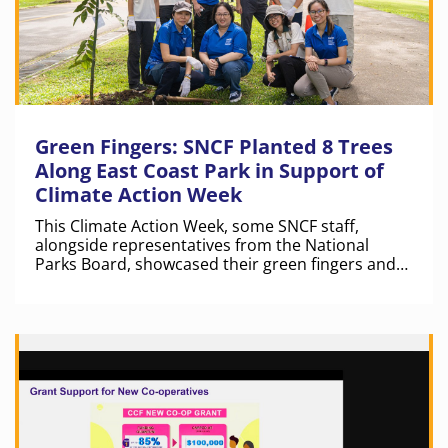
Green Fingers: SNCF Planted 8 Trees
Along East Coast Park in Support of
Climate Action Week
This Climate Action Week, some SNCF staff,
alongside representatives from the National
Parks Board, showcased their green fingers and
planted trees along East Coast Park.