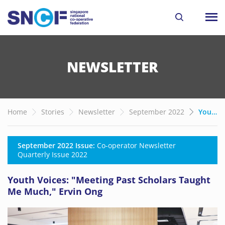
NEWSLETTER
Home
Stories
Newsletter
September 2022
Youth Voices: "Meeting Past Scholars Taught Me Much," Ervin Ong
September 2022 Issue:
Co-operator Newsletter
Quarterly Issue 2022
Youth Voices: "Meeting Past Scholars Taught
Me Much," Ervin Ong