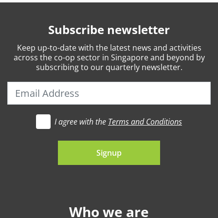
Subscribe newsletter
Keep
up-to-date
with the latest news and activities
across the co-op sector in Singapore and beyond by
subscribing to our quarterly newsletter.
I agree with the
Terms and Conditions
t's go
Signup
Who we are