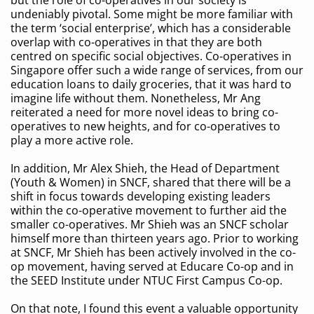
but the role of co-operatives in our society is
undeniably pivotal. Some might be more familiar with
the term ‘social enterprise’, which has a considerable
overlap with co-operatives in that they are both
centred on specific social objectives. Co-operatives in
Singapore offer such a wide range of services, from our
education loans to daily groceries, that it was hard to
imagine life without them. Nonetheless, Mr Ang
reiterated a need for more novel ideas to bring co-
operatives to new heights, and for co-operatives to
play a more active role.
In addition, Mr Alex Shieh, the Head of Department
(Youth & Women) in SNCF, shared that there will be a
shift in focus towards developing existing leaders
within the co-operative movement to further aid the
smaller co-operatives. Mr Shieh was an SNCF scholar
himself more than thirteen years ago. Prior to working
at SNCF, Mr Shieh has been actively involved in the co-
op movement, having served at Educare Co-op and in
the SEED Institute under NTUC First Campus Co-op.
On that note, I found this event a valuable opportunity