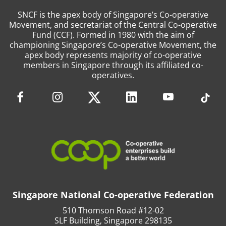
SNCF is the apex body of Singapore’s Co-operative
Movement, and secretariat of the Central Co-operative
Fund (CCF). Formed in 1980 with the aim of
championing Singapore’s Co-operative Movement, the
apex body represents majority of co-operative
members in Singapore through its affiliated co-
operatives.
Singapore National Co-operative Federation
510 Thomson Road #12-02
SLF Building, Singapore 298135