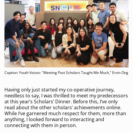
Caption: Youth Voices: "Meeting Past Scholars Taught Me Much," Ervin Ong
Having only just started my co-operative journey,
needless to say, I was thrilled to meet my predecessors
at this year’s Scholars’ Dinner. Before this, I’ve only
read about the other scholars’ achievements online.
While I’ve garnered much respect for them, more than
anything, I looked forward to interacting and
connecting with them in person.