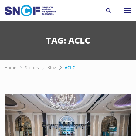
TAG: ACLC
Home
Stories
Blog
ACLC