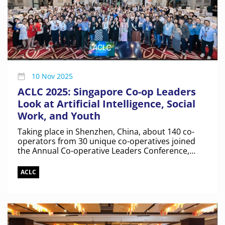
10 Nov 2025
ACLC 2025: Singapore Co-op Leaders
Look at Artificial Intelligence, Social
Work, and Youth
Taking place in Shenzhen, China, about 140 co-
operators from 30 unique co-operatives joined
the Annual Co-operative Leaders Conference,
marking the largest turnout yet.
ACLC