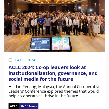
04 Dec 2024
ACLC 2024: Co-op leaders look at
institutionalisation, governance, and
social media for the future
Held in Penang, Malaysia, the Annual Co-operative
Leaders’ Conference explored themes that would
help co-operatives thrive in the future.
ACLC
SNCF News