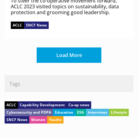
To steer the co-operative movement forward,
ACLC 2023 visited topics on sustainability, data
protection and grooming good leadership.
ACLC
SNCF News
Load More
Tags
ACLC
Capability Development
Co-op news
Cybersecurity and PDPA
Education
ESG
Interviews
Lifestyle
SNCF News
Women
Youths