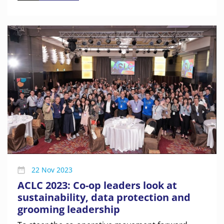
22 Nov 2023
ACLC 2023: Co-op leaders look at
sustainability, data protection and
grooming leadership