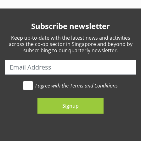
Subscribe newsletter
Keep
up-to-date
with the latest news and activities
across the co-op sector in Singapore and beyond by
subscribing to our quarterly newsletter.
I agree with the
Terms and Conditions
t's go
Signup