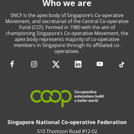
Who we are
SNCF is the apex body of Singapore’s Co-operative
Movement, and secretariat of the Central Co-operative
Fund (CCF). Formed in 1980 with the aim of
championing Singapore’s Co-operative Movement, the
apex body represents majority of co-operative
members in Singapore through its affiliated co-
operatives.
Singapore National Co-operative Federation
510 Thomson Road #12-02