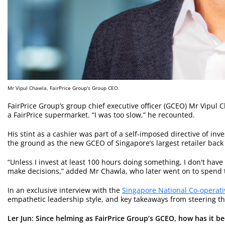
Mr Vipul Chawla, FairPrice Group's Group CEO.
FairPrice Group’s group chief executive officer (GCEO) Mr Vipul C
a FairPrice supermarket. “I was too slow,” he recounted.
His stint as a cashier was part of a self-imposed directive of inv
the ground as the new GCEO of Singapore’s largest retailer back 
“Unless I invest at least 100 hours doing something, I don't have
make decisions,” added Mr Chawla, who later went on to spend ti
In an exclusive interview with the
Singapore National Co-operati
empathetic leadership style, and key takeaways from steering th
Ler Jun: Since helming as FairPrice Group’s
G
CEO, how has it be