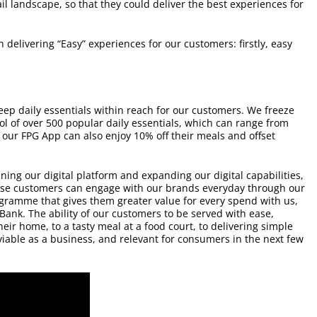
il landscape, so that they could deliver the best experiences for
delivering “Easy” experiences for our customers: firstly, easy
keep daily essentials within reach for our customers. We freeze
ol of over 500 popular daily essentials, which can range from
 our FPG App can also enjoy 10% off their meals and offset
ning our digital platform and expanding our digital capabilities,
hese customers can engage with our brands everyday through our
ogramme that gives them greater value for every spend with us,
 Bank. The ability of our customers to be served with ease,
eir home, to a tasty meal at a food court, to delivering simple
 viable as a business, and relevant for consumers in the next few