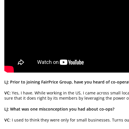
LJ: Prior to joining FairPrice Group, have you heard of co-opera
VC:
Yes, I have. While working in the US, I came across small lo
sure that it does right by its members by leveraging the power of 
LJ: What was one misconception you had about co-ops?
VC
: I used to think they were only for small businesses. Turns o