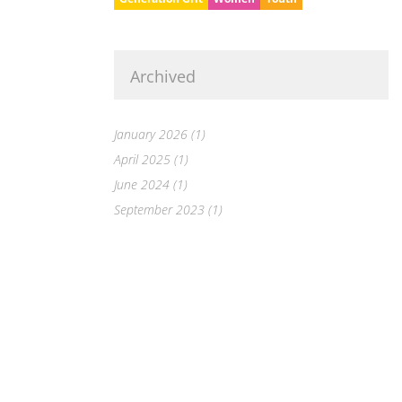
Archived
January 2026 (1)
April 2025 (1)
June 2024 (1)
September 2023 (1)