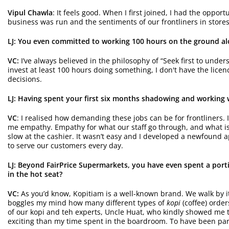
Vipul Chawla
: It feels good. When I first joined, I had the opp
business was run and the sentiments of our frontliners in store
LJ: You even committed to working 100 hours on the ground alo
VC:
I’ve always believed in the philosophy of “Seek first to unde
invest at least 100 hours doing something, I don't have the lice
decisions.
LJ: Having spent your first six months shadowing and working w
VC
: I realised how demanding these jobs can be for frontliners. I
me empathy. Empathy for what our staff go through, and what is p
slow at the cashier. It wasn’t easy and I developed a newfound ap
to serve our customers every day.
LJ: Beyond FairPrice
Supermarkets
, you have even spent a porti
in the hot seat?
VC:
As you’d know, Kopitiam is a well-known brand. We walk by it; 
boggles my mind how many different types of
kopi
(coffee) order
of our kopi and teh experts, Uncle Huat, who kindly showed me th
exciting than my time spent in the boardroom. To have been part