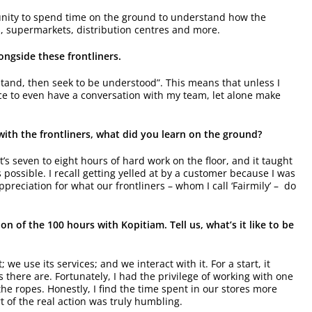
ortunity to spend time on the ground to understand how the
s, supermarkets, distribution centres and more.
ngside these frontliners.
rstand, then seek to be understood”. This means that unless I
nce to even have a conversation with my team, let alone make
ith the frontliners, what did you learn on the ground?
t’s seven to eight hours of hard work on the floor, and it taught
ossible. I recall getting yelled at by a customer because I was
preciation for what our frontliners – whom I call ‘Fairmily’ – do
on of the 100 hours with Kopitiam. Tell us, what’s it like to be
we use its services; and we interact with it. For a start, it
s there are. Fortunately, I had the privilege of working with one
e ropes. Honestly, I find the time spent in our stores more
 of the real action was truly humbling.