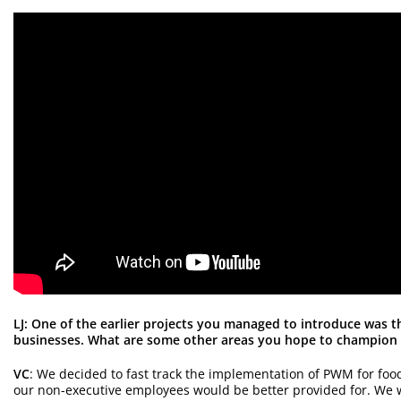
LJ: One of the earlier projects you managed to introduce was 
businesses. What are some other areas you hope to champion 
VC
: We decided to fast track the implementation of PWM for foo
our non-executive employees would be better provided for. We 