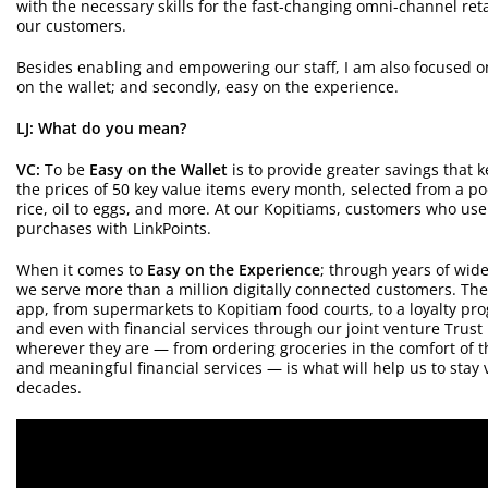
with the necessary skills for the fast-changing omni-channel reta
our customers.
Besides enabling and empowering our staff, I am also focused on 
on the wallet; and secondly, easy on the experience.
LJ: What do you mean?
VC:
To be
Easy on the Wallet
is to provide greater savings that 
the prices of 50 key value items every month, selected from a po
rice, oil to eggs, and more. At our Kopitiams, customers who use
purchases with LinkPoints.
When it comes to
Easy on the Experience
; through years of wide
we serve more than a million digitally connected customers. T
app, from supermarkets to Kopitiam food courts, to a loyalty pr
and even with financial services through our joint venture Trust
wherever they are — from ordering groceries in the comfort of th
and meaningful financial services — is what will help us to stay
decades.