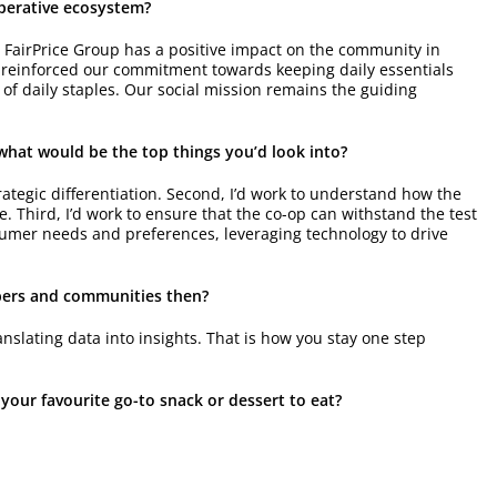
operative ecosystem?
 FairPrice Group has a positive impact on the community in
reinforced our commitment towards keeping daily essentials
f daily staples. Our social mission remains the guiding
, what would be the top things you’d look into?
 strategic differentiation. Second, I’d work to understand how the
. Third, I’d work to ensure that the co-op can withstand the test
sumer needs and preferences, leveraging technology to drive
mbers and communities then?
nslating data into insights. That is how you stay one step
 your favourite go-to snack or dessert to eat?