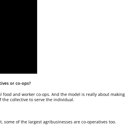
tives or co-ops?
cal food and worker co-ops. And the model is really about making
the collective to serve the individual.
ut, some of the largest agribusinesses are co-operatives too.