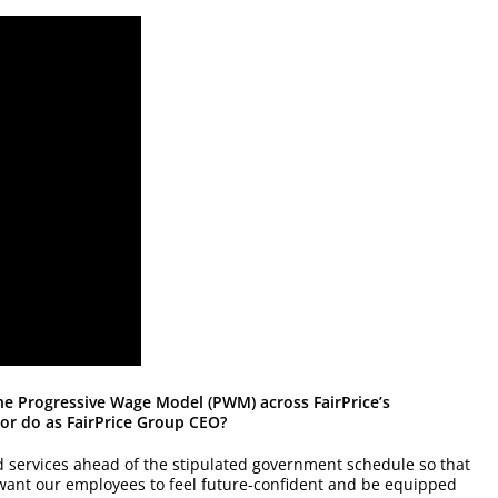
the Progressive Wage Model (PWM) across FairPrice’s
or do as FairPrice Group CEO?
d services ahead of the stipulated government schedule so that
want our employees to feel future-confident and be equipped