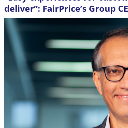
deliver”: FairPrice’s Group 