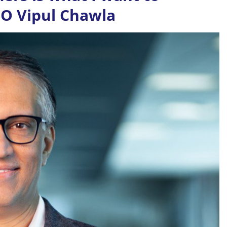
CEO Vipul Chawla