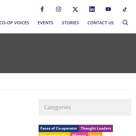
CO-OP VOICES
EVENTS
STORIES
CONTACT US
CO-OP VOICES
EVENTS
STORIES
CONTACT US
P MOVEMENT
BLOG
S
NEWSLETTER
MMUNITIES
EWORK
Categories
ERNANCE
Faces of Co-operator
Thought Leaders
Generation Grit
Women
Youth