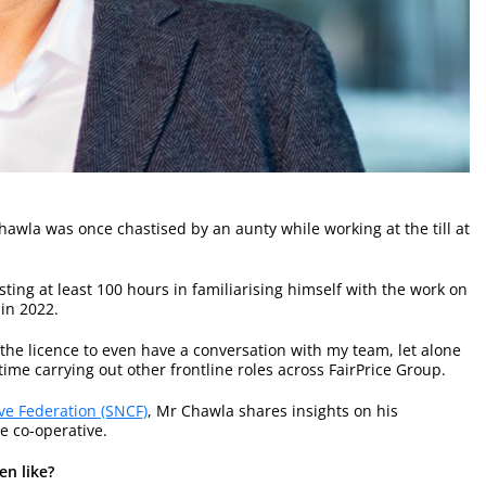
hawla was once chastised by an aunty while working at the till at
esting at least 100 hours in familiarising himself with the work on
in 2022.
 the licence to even have a conversation with my team, let alone
me carrying out other frontline roles across FairPrice Group.
ve Federation (SNCF)
, Mr Chawla shares insights on his
e co-operative.
en like?