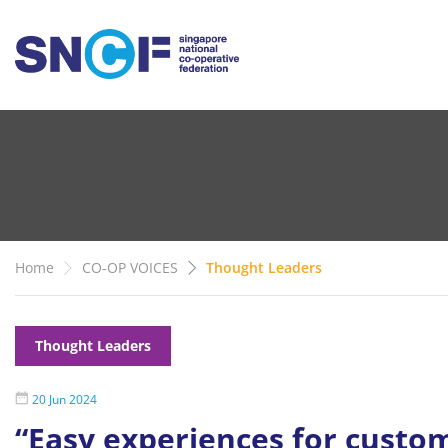
Home
CO-OP VOICES
Thought Leaders
Thought Leaders
20 Jun 2024
“Easy experiences for custom