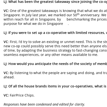
LJ: What has been the greatest takeaway since joining the co-
VC:
One of the greatest takeaways is knowing that what we do at
th
Singapore. In July last year, we marked our 50
anniversary. We 
within reach for all in Singapore, by benchmarking the prices o
purpose for what we do in Singapore .
LJ: If you were to set up a co-operative with limited resources
VC
: First, I’d try to solve an existing or unmet need. This is the
new co-op could possibly serve this need better than anyone else
of time, by adapting the business strategy to fast-changing con
seamless experiences, or any other means available to me.
LJ: How would you anticipate the needs of the society of me
VC:
By listening to what the people are saying and doing, and tra
ahead.
LJ: Of all the house brands items in your co-operatives, what is
VC:
FairPrice Chips.
Responses have been condensed and edited for clarity.