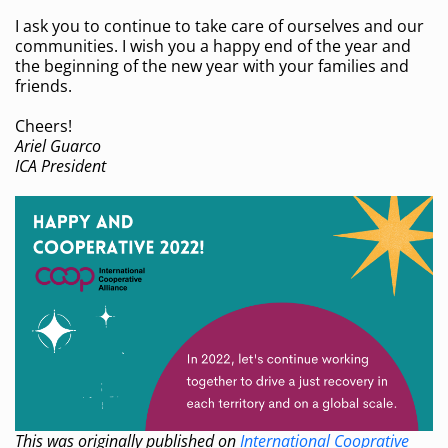
I ask you to continue to take care of ourselves and our
communities. I wish you a happy end of the year and
the beginning of the new year with your families and
friends.
Cheers!
Ariel Guarco
ICA President
This was originally published on
International Cooprative