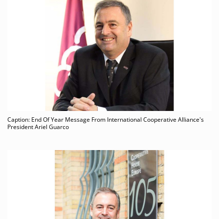
Caption: End Of Year Message From International Cooperative Alliance's
President Ariel Guarco