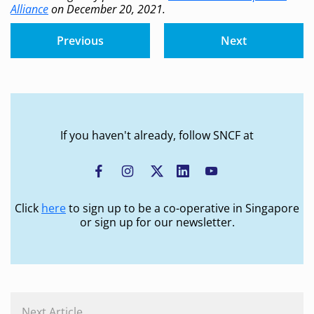
Alliance
on December 20, 2021.
Previous
Next
If you haven't already, follow SNCF at
Click
here
to sign up to be a co-operative in Singapore
or sign up for our newsletter.
Next Article