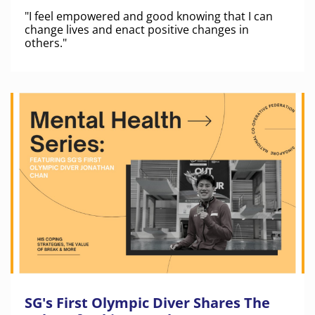
"I feel empowered and good knowing that I can
change lives and enact positive changes in
others."
SG's First Olympic Diver Shares The