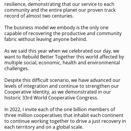
resilience, demonstrating that our service to each
community and the entire planet our proven track
record of almost two centuries.
The business model we embody is the only one
capable of recovering the productive and community
fabric without leaving anyone behind.
As we said this year when we celebrated our day, we
want to Rebuild Better Together this world affected by
multiple social, economic, health and environmental
challenges.
Despite this difficult scenario, we have advanced our
levels of integration and continue to strengthen our
Cooperative Identity, as we demonstrated in our
historic 33rd World Cooperative Congress.
In 2022, I invite each of the one billion members of
three million cooperatives that inhabit each continent
to continue working together to drive a just recovery in
each territory and on a global scale.