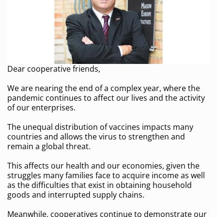
Dear cooperative friends,
We are nearing the end of a complex year, where the
pandemic continues to affect our lives and the activity
of our enterprises.
The unequal distribution of vaccines impacts many
countries and allows the virus to strengthen and
remain a global threat.
This affects our health and our economies, given the
struggles many families face to acquire income as well
as the difficulties that exist in obtaining household
goods and interrupted supply chains.
Meanwhile, cooperatives continue to demonstrate our