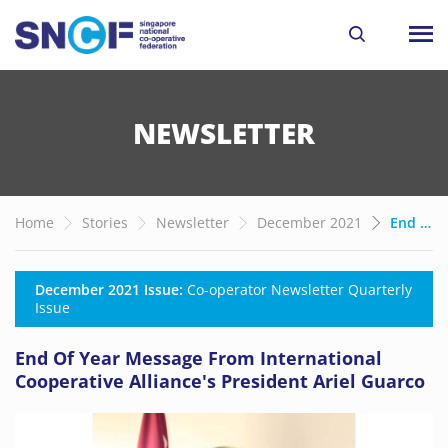
NEWSLETTER
Home
Stories
Newsletter
December 2021
End Of Year Message From International Cooperative Alliance's President Ariel Guarco
December 2021 Issue:
Co-operator Newsletter Quarterly
Issue
End Of Year Message From International
Cooperative Alliance's President Ariel Guarco