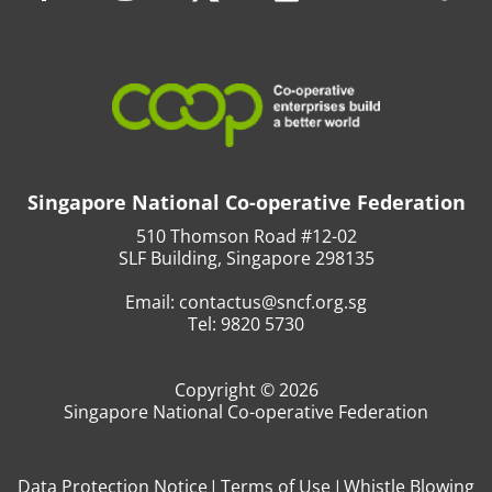
Singapore National Co-operative Federation
510 Thomson Road #12-02
SLF Building, Singapore 298135
Email:
contactus@sncf.org.sg
Tel:
9820 5730
Copyright © 2026
Singapore National Co-operative Federation
Data Protection Notice
Terms of Use
Whistle Blowing