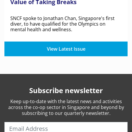
Value of Taking Breaks
SNCF spoke to Jonathan Chan, Singapore's first
diver, to have qualified for the Olympics on
mental health and wellness.
View Latest Issue
Subscribe newsletter
Keep
up-to-date
with the latest news and activities
across the co-op sector in Singapore and beyond by
subscribing to our quarterly newsletter.