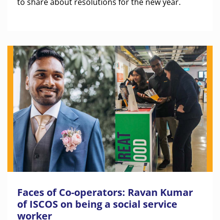
to share about resolutions for the new year.
Faces of Co-operators: Ravan Kumar
of ISCOS on being a social service
worker