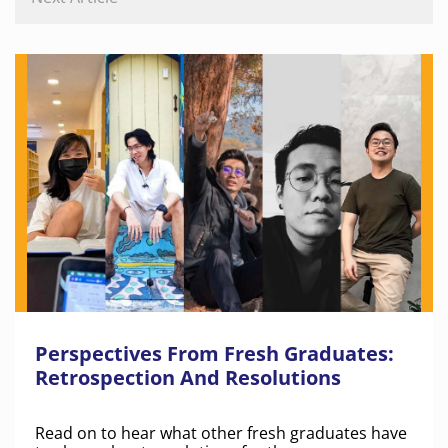
Perspectives From Fresh Graduates:
Retrospection And Resolutions
Read on to hear what other fresh graduates have