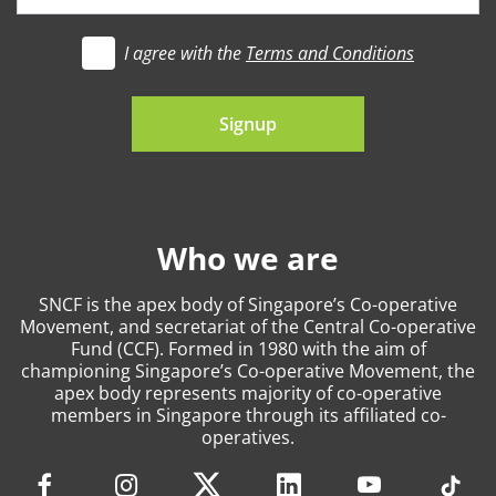
I agree with the
Terms and Conditions
t's go
Signup
Who we are
SNCF is the apex body of Singapore’s Co-operative
Movement, and secretariat of the Central Co-operative
Fund (CCF). Formed in 1980 with the aim of
championing Singapore’s Co-operative Movement, the
apex body represents majority of co-operative
members in Singapore through its affiliated co-
operatives.