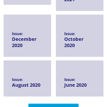
Issue:
Issue:
December
October
2020
2020
Issue:
Issue:
August 2020
June 2020