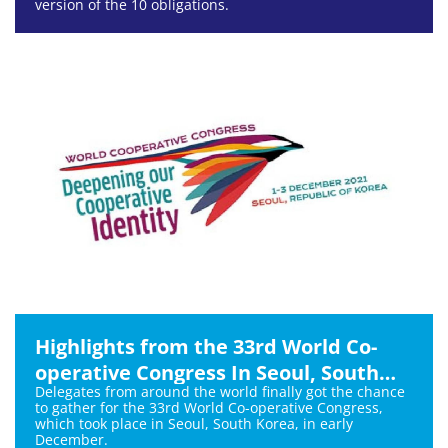
version of the 10 obligations.
Highlights from the 33rd World Co-
operative Congress In Seoul, South
Delegates from around the world finally got the chance
Korea
to gather for the 33rd World Co-operative Congress,
which took place in Seoul, South Korea, in early
December.