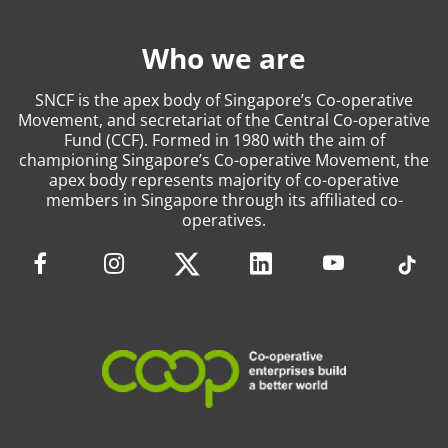
Who we are
SNCF is the apex body of Singapore’s Co-operative
Movement, and secretariat of the Central Co-operative
Fund (CCF). Formed in 1980 with the aim of
championing Singapore’s Co-operative Movement, the
apex body represents majority of co-operative
members in Singapore through its affiliated co-
operatives.