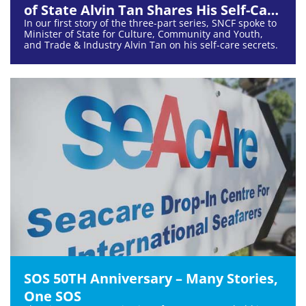
of State Alvin Tan Shares His Self-Care
In our first story of the three-part series, SNCF spoke to
Secrets
Minister of State for Culture, Community and Youth,
and Trade & Industry Alvin Tan on his self-care secrets.
SOS 50TH Anniversary – Many Stories,
One SOS