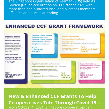
The Singapore Organisation of Seaman (SOS) held its
Golden Jubilee celebration on 30 October 2021 with
more than one hundred local and overseas members,
affiliates and guests attending.
New & Enhanced CCF Grants To Help
Co-operatives Tide Through Covid-19
From October 1, 2021, Singapore co-operatives can
and Beyond