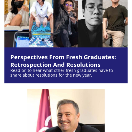
Perspectives From Fresh Graduates:
Retrospection And Resolutions
Read on to hear what other fresh graduates have to
share about resolutions for the new year.