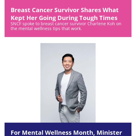
Breast Cancer Survivor Shares What
Kept Her Going During Tough Times
SNCF spoke to breast cancer survivor Charlene Koh on
the mental wellness tips that work.
For Mental Wellness Month, Minister