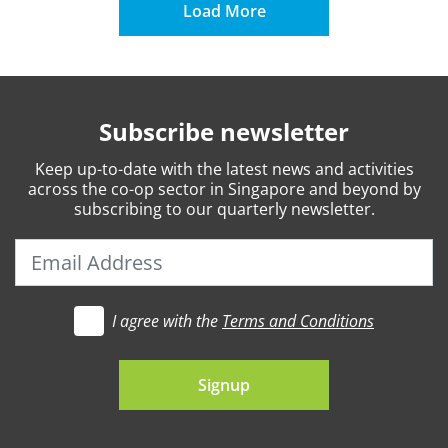
Load More
Subscribe newsletter
Keep
up-to-date
with the latest news and activities
across the co-op sector in Singapore and beyond by
subscribing to our quarterly newsletter.
I agree with the
Terms and Conditions
t's go
Signup