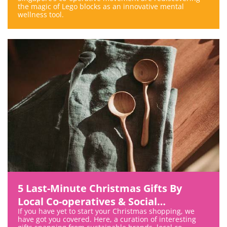
the magic of Lego blocks as an innovative mental
wellness tool.
5 Last-Minute Christmas Gifts By
Local Co-operatives & Social
If you have yet to start your Christmas shopping, we
Enterprises
have got you covered. Here, a curation of interesting