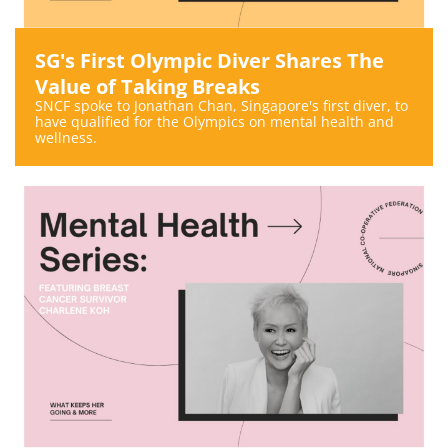
SG's First Olympic Diver Shares The
Value of Taking Breaks
SNCF spoke to Jonathan Chan, Singapore's first diver, to
have qualified for the Olympics on mental health and
wellness.