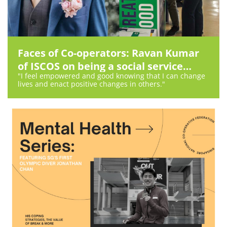
Faces of Co-operators: Ravan Kumar
of ISCOS on being a social service
"I feel empowered and good knowing that I can change
worker
lives and enact positive changes in others."