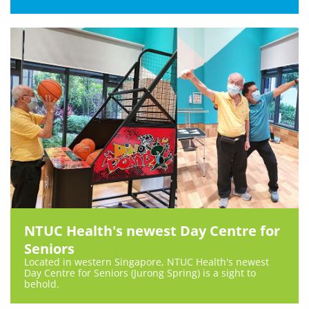
NTUC Health's newest Day Centre for
Seniors
Located in western Singapore, NTUC Health's newest
Day Centre for Seniors (Jurong Spring) is a sight to
behold.