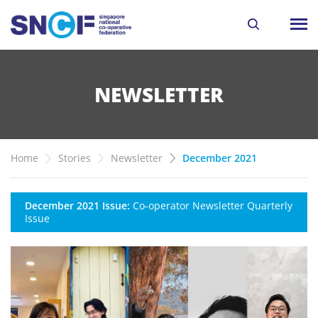
NEWSLETTER
Home
Stories
Newsletter
December 2021
December 2021 Issue:
Co-operator Newsletter Quarterly
Issue