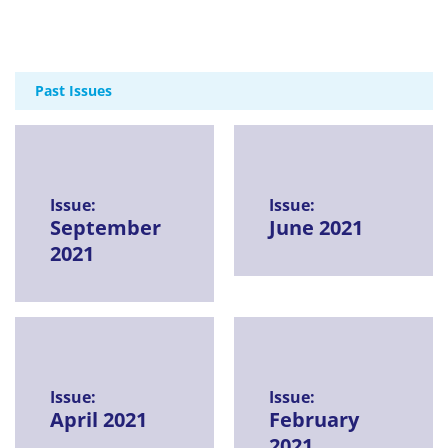
Past Issues
Issue:
Issue:
September
June 2021
2021
Issue:
Issue:
April 2021
February
2021