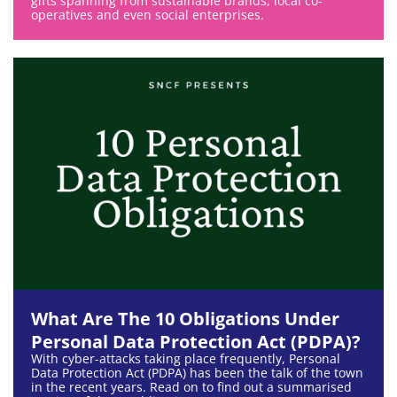
gifts spanning from sustainable brands, local co-
operatives and even social enterprises.
What Are The 10 Obligations Under
Personal Data Protection Act (PDPA)?
With cyber-attacks taking place frequently, Personal
Data Protection Act (PDPA) has been the talk of the town
in the recent years. Read on to find out a summarised