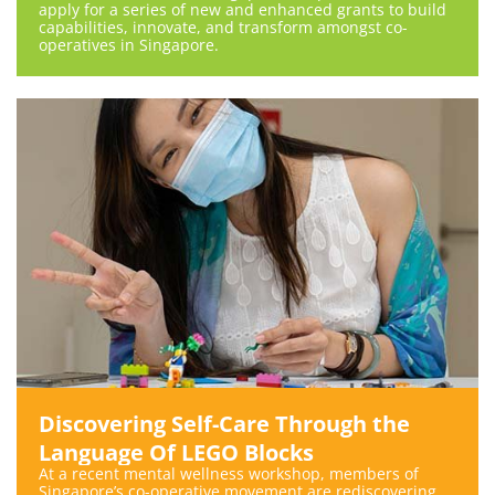
apply for a series of new and enhanced grants to build
capabilities, innovate, and transform amongst co-
operatives in Singapore.
Discovering Self-Care Through the
Language Of LEGO Blocks
At a recent mental wellness workshop, members of
Singapore’s co-operative movement are rediscovering