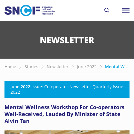
NEWSLETTER
Home
Stories
Newsletter
June 2022
Mental Wellness Workshop For Co-operators Well-Received, Lauded By Minister of State Alvin Tan
June 2022 Issue:
Co-operator Newsletter Quarterly Issue
2022
Mental Wellness Workshop For Co-operators
Well-Received, Lauded By Minister of State
Alvin Tan