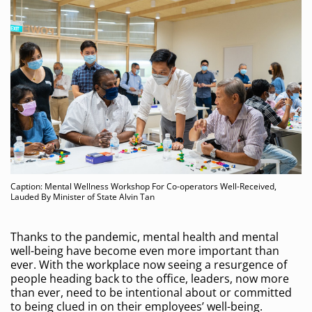
Caption: Mental Wellness Workshop For Co-operators Well-Received,
Lauded By Minister of State Alvin Tan
Thanks to the pandemic, mental health and mental
well-being have become even more important than
ever. With the workplace now seeing a resurgence of
people heading back to the office, leaders, now more
than ever, need to be intentional about or committed
to being clued in on their employees’ well-being.