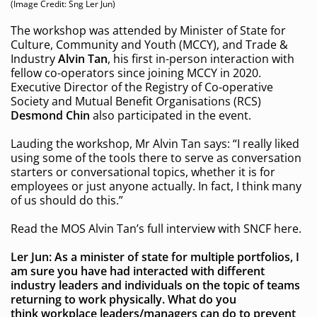
(Image Credit: Sng Ler Jun)
The workshop was attended by Minister of State for
Culture, Community and Youth (MCCY), and Trade &
Industry
Alvin Tan
, his first in-person interaction with
fellow co-operators since joining MCCY in 2020.
Executive Director of the Registry of Co-operative
Society and Mutual Benefit Organisations (RCS)
Desmond Chin
also participated in the event.
Lauding the workshop, Mr Alvin Tan says: “I really liked
using some of the tools there to serve as conversation
starters or conversational topics, whether it is for
employees or just anyone actually. In fact, I think many
of us should do this.”
Read the MOS Alvin Tan’s full interview with SNCF here.
Ler Jun: As a minister of state for multiple portfolios, I
am sure you have had interacted with different
industry leaders and individuals on the topic of teams
returning to work physically. What do you
think
workplace leaders/managers can do to prevent