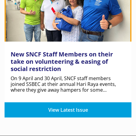
New SNCF Staff Members on their
take on volunteering & easing of
social restriction
On 9 April and 30 April, SNCF staff members
joined SSBEC at their annual Hari Raya events,
where they give away hampers for some
residents in the Limbang and Jalan Kukoh estates.
View Latest Issue