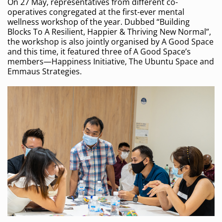
On 27 May, representatives from different co-
operatives congregated at the first-ever mental
wellness workshop of the year. Dubbed “Building
Blocks To A Resilient, Happier & Thriving New Normal”,
the workshop is also jointly organised by A Good Space
and this time, it featured three of A Good Space’s
members—Happiness Initiative, The Ubuntu Space and
Emmaus Strategies.