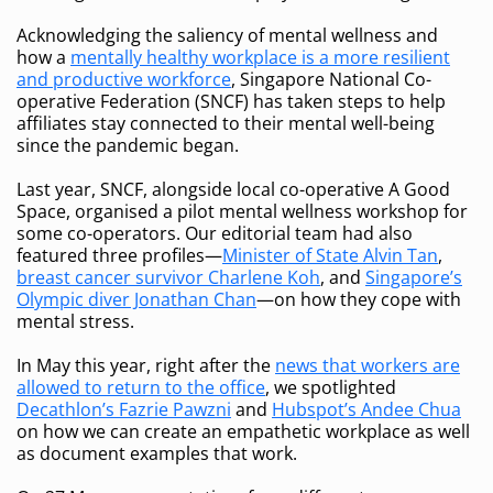
Acknowledging the saliency of mental wellness and
how a
mentally healthy workplace is a more resilient
and productive workforce
, Singapore National Co-
operative Federation (SNCF) has taken steps to help
affiliates stay connected to their mental well-being
since the pandemic began.
Last year, SNCF, alongside local co-operative A Good
Space, organised a pilot mental wellness workshop for
some co-operators. Our editorial team had also
featured three profiles—
Minister of State Alvin Tan
,
breast cancer survivor Charlene Koh
, and
Singapore’s
Olympic diver Jonathan Chan
—on how they cope with
mental stress.
In May this year, right after the
news that workers are
allowed to return to the office
, we spotlighted
Decathlon’s Fazrie Pawzni
and
Hubspot’s Andee Chua
on how we can create an empathetic workplace as well
as document examples that work.