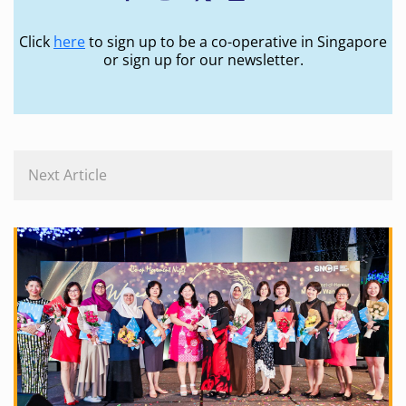
Click
here
to sign up to be a co-operative in Singapore
or sign up for our newsletter.
Next Article