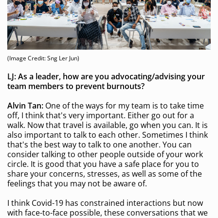
(Image Credit: Sng Ler Jun)
LJ: As a leader, how are you advocating/advising your
team members to prevent burnouts?
Alvin Tan:
One of the ways for my team is to take time
off, I think that's very important. Either go out for a
walk. Now that travel is available, go when you can. It is
also important to talk to each other. Sometimes I think
that's the best way to talk to one another. You can
consider talking to other people outside of your work
circle. It is good that you have a safe place for you to
share your concerns, stresses, as well as some of the
feelings that you may not be aware of.
I think Covid-19 has constrained interactions but now
with face-to-face possible, these conversations that we