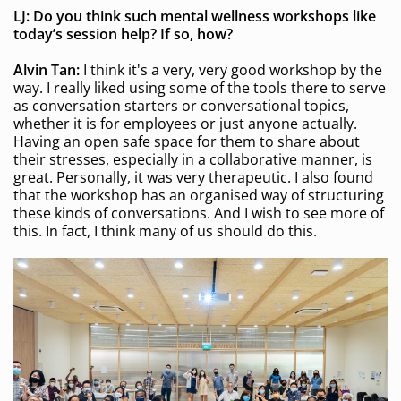
LJ: Do you think such mental wellness
workshops like
today’s session
help? If so, how?
Alvin Tan:
I think it's a very, very good workshop by the
way. I really liked using some of the tools there to serve
as conversation starters or conversational topics,
whether it is for employees or just anyone actually.
Having an open safe space for them to share about
their stresses, especially in a collaborative manner, is
great. Personally, it was very therapeutic. I also found
that the workshop has an organised way of structuring
these kinds of conversations. And I wish to see more of
this. In fact, I think many of us should do this.