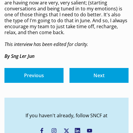
are having now are very, very salient; (starting
conversations and being tuned in to my emotions) is
one of those things that I need to do better. It's also
the type of I'm going to do that in June. And so, I always
encourage my team to just take time off, recharge,
relax, and then come back.
This interview has been edited for clarity.
By Sng Ler Jun
Previous
Next
If you haven't already, follow SNCF at