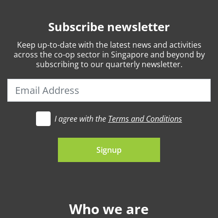
Subscribe newsletter
Keep
up-to-date
with the latest news and activities
across the co-op sector in Singapore and beyond by
subscribing to our quarterly newsletter.
I agree with the
Terms and Conditions
t's go
Signup
Who we are