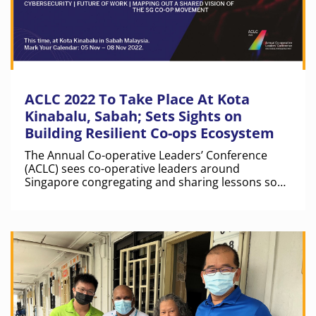
ACLC 2022 To Take Place At Kota
Kinabalu, Sabah; Sets Sights on
Building Resilient Co-ops Ecosystem
The Annual Co-operative Leaders’ Conference
(ACLC) sees co-operative leaders around
Singapore congregating and sharing lessons so
that co-operatives in Singapore can pivot better
in the future. This year, ACLC 2022 will take place
at Sabah, Kota Kinabalu in Malaysia.