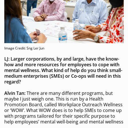
Image Credit: Sng Ler Jun
LJ: Larger corporations, by and large,
have the know-
how and more resources for employees to cope with
mental wellness. What kind of help do you think small-
medium enterprises (SMEs) or Co-ops will need
in this
regard?
Alvin Tan:
There are many different programs, but
maybe I just weigh one. This is run by a Health
Promotion Board, called Workplace Outreach Wellness
or ‘WOW’. What WOW does is to help SMEs to come up
with programs tailored for their specific purpose to
help employees’ mental well-being and mental wellness