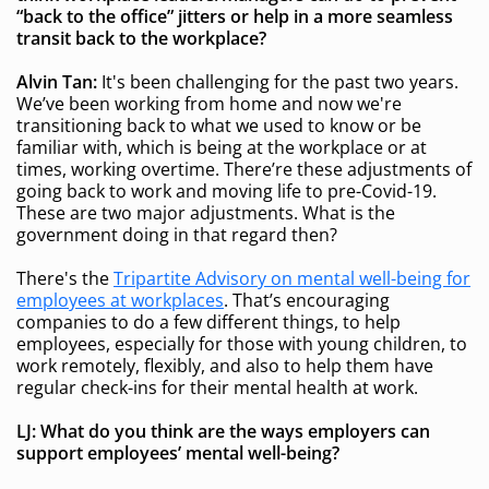
“back to the office” jitters
or help in a more seamless
transit back to the workplace
?
Alvin Tan:
It's been challenging for the past two years.
We’ve been working from home and now we're
transitioning back to what we used to know or be
familiar with, which is being at the workplace or at
times, working overtime. There’re these adjustments of
going back to work and moving life to pre-Covid-19.
These are two major adjustments. What is the
government doing in that regard then?
There's the
Tripartite Advisory on mental well-being for
employees at workplaces
. That’s encouraging
companies to do a few different things, to help
employees, especially for those with young children, to
work remotely, flexibly, and also to help them have
regular check-ins for their mental health at work.
LJ: What do you think are the ways employers can
support employees’ mental well-being?