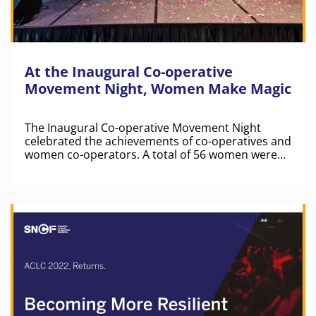
At the Inaugural Co-operative
Movement Night, Women Make Magic
The Inaugural Co-operative Movement Night
celebrated the achievements of co-operatives and
women co-operators. A total of 56 women were
recognised for their contributions at Co-op
Movement Night.