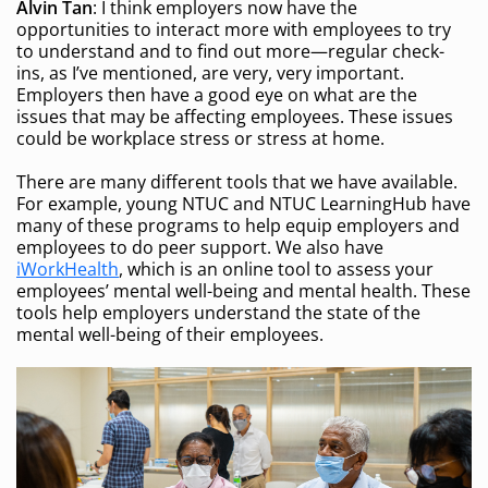
Alvin Tan
: I think employers now have the
opportunities to interact more with employees to try
to understand and to find out more—regular check-
ins, as I’ve mentioned, are very, very important.
Employers then have a good eye on what are the
issues that may be affecting employees. These issues
could be workplace stress or stress at home.
There are many different tools that we have available.
For example, young NTUC and NTUC LearningHub have
many of these programs to help equip employers and
employees to do peer support. We also have
iWorkHealth
, which is an online tool to assess your
employees’ mental well-being and mental health. These
tools help employers understand the state of the
mental well-being of their employees.