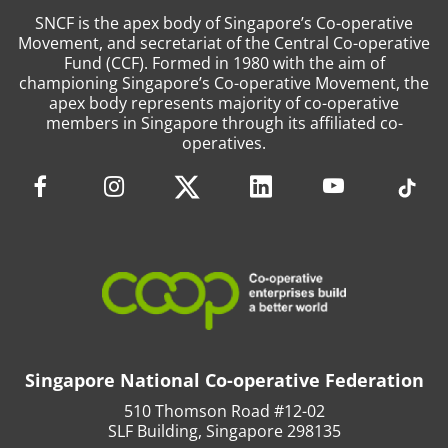
SNCF is the apex body of Singapore’s Co-operative
Movement, and secretariat of the Central Co-operative
Fund (CCF). Formed in 1980 with the aim of
championing Singapore’s Co-operative Movement, the
apex body represents majority of co-operative
members in Singapore through its affiliated co-
operatives.
Singapore National Co-operative Federation
510 Thomson Road #12-02
SLF Building, Singapore 298135