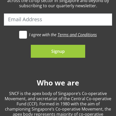
across the co-op sector in Singapore and beyond by
subscribing to our quarterly newsletter.
I agree with the
Terms and Conditions
t's go
Signup
Who we are
SNCF is the apex body of Singapore’s Co-operative
Movement, and secretariat of the Central Co-operative
Fund (CCF). Formed in 1980 with the aim of
championing Singapore’s Co-operative Movement, the
apex body represents majority of co-operative