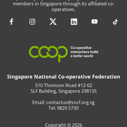
members in Singapore through its affiliated co-
operatives.
Singapore National Co-operative Federation
510 Thomson Road #12-02
SLF Building, Singapore 298135
Email:
contactus@sncf.org.sg
Tel:
9820 5730
Copyright © 2026