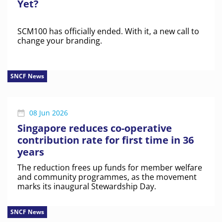
Yet?
SCM100 has officially ended. With it, a new call to
change your branding.
SNCF News
08 Jun 2026
Singapore reduces co-operative
contribution rate for first time in 36
years
The reduction frees up funds for member welfare
and community programmes, as the movement
marks its inaugural Stewardship Day.
SNCF News