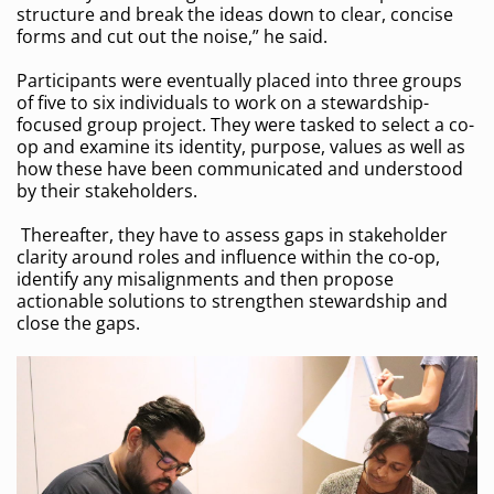
structure and break the ideas down to clear, concise
forms and cut out the noise,” he said.
Participants were eventually placed into three groups
of five to six individuals to work on a stewardship-
focused group project. They were tasked to select a co-
op and examine its identity, purpose, values as well as
how these have been communicated and understood
by their stakeholders.
Thereafter, they have to assess gaps in stakeholder
clarity around roles and influence within the co-op,
identify any misalignments and then propose
actionable solutions to strengthen stewardship and
close the gaps.