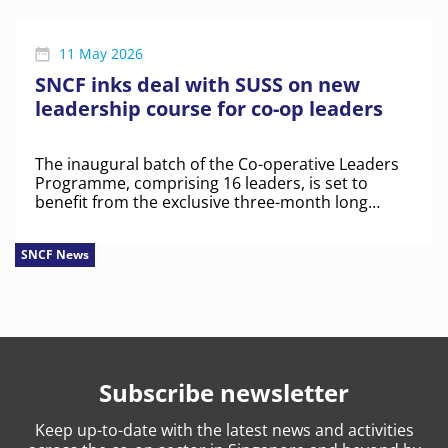
11 May 2026
SNCF inks deal with SUSS on new
leadership course for co-op leaders
The inaugural batch of the Co-operative Leaders
Programme, comprising 16 leaders, is set to
benefit from the exclusive three-month long
course.
SNCF News
Subscribe newsletter
Keep
up-to-date
with the latest news and activities