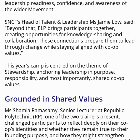
leadership readiness, confidence, and awareness of
the wider Movement.
SNCF’s Head of Talent & Leadership Ms Jamie Low, said:
“Beyond that, ELP brings participants together,
creating opportunities for knowledge-sharing and
collaboration. These connections prepare them to lead
through change while staying aligned with co-op
values.”
This year’s camp is centred on the theme of
Stewardship, anchoring leadership in purpose,
responsibility, and most importantly, shared co-op
values.
Grounded in Shared Values
Ms Shamla Ramasamy, Senior Lecturer at Republic
Polytechnic (RP), one of the two trainers present,
challenged participants to reflect deeply on their co-
op’s identities and whether they remain true to their
founding purpose, and how they might strengthen