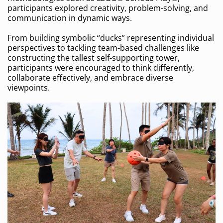
participants explored creativity, problem-solving, and
communication in dynamic ways.
From building symbolic “ducks” representing individual
perspectives to tackling team-based challenges like
constructing the tallest self-supporting tower,
participants were encouraged to think differently,
collaborate effectively, and embrace diverse
viewpoints.