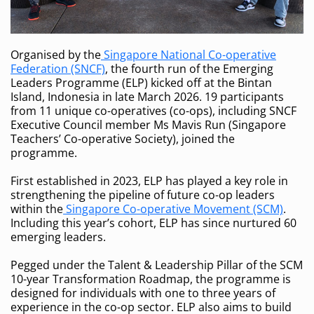
Organised by the
Singapore National Co-operative
Federation (SNCF)
, the fourth run of the Emerging
Leaders Programme (ELP) kicked off at the Bintan
Island, Indonesia in late March 2026. 19 participants
from 11 unique co-operatives (co-ops), including SNCF
Executive Council member Ms Mavis Run (Singapore
Teachers’ Co-operative Society), joined the
programme.
First established in 2023, ELP has played a key role in
strengthening the pipeline of future co-op leaders
within the
Singapore Co-operative Movement (SCM)
.
Including this year’s cohort, ELP has since nurtured 60
emerging leaders.
Pegged under the Talent & Leadership Pillar of the SCM
10-year Transformation Roadmap, the programme is
designed for individuals with one to three years of
experience in the co-op sector. ELP also aims to build