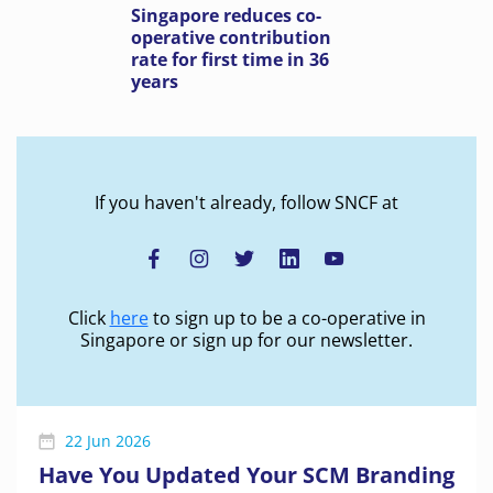
Singapore reduces co-
operative contribution
rate for first time in 36
years
If you haven't already, follow SNCF at
Click
here
to sign up to be a co-operative in
Singapore or sign up for our newsletter.
22 Jun 2026
Have You Updated Your SCM Branding