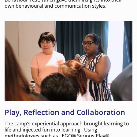
own behavioural and communication styles.
Play, Reflection and Collaboration
The camp’s experiential approach brought learning to
life and injected fun into learning. Using
methodologies such as LEGO® Serious Play®,