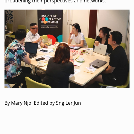
broadening their perspectives and networks.
By Mary Njo, Edited by Sng Ler Jun