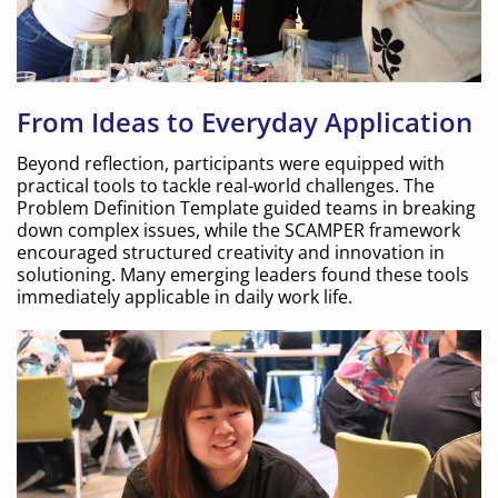
From Ideas to Everyday Application
Beyond reflection, participants were equipped with
practical tools to tackle real-world challenges. The
Problem Definition Template guided teams in breaking
down complex issues, while the SCAMPER framework
encouraged structured creativity and innovation in
solutioning. Many emerging leaders found these tools
immediately applicable in daily work life.