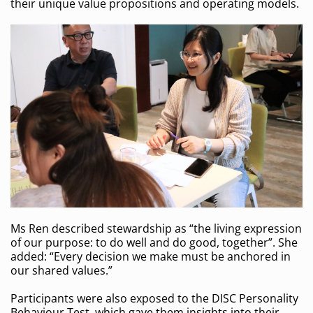
their unique value propositions and operating models.
Ms Ren described stewardship as “the living expression
of our purpose: to do well and do good, together”. She
added: “Every decision we make must be anchored in
our shared values.”
Participants were also exposed to the DISC Personality
Behaviour Test, which gave them insights into their