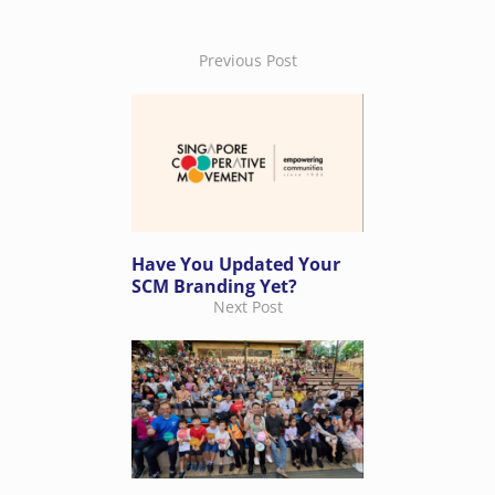
Previous Post
Have You Updated Your
SCM Branding Yet?
Next Post