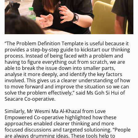
“The Problem Definition Template is useful because it
provides a step-by-step guide to kickstart our thinking
process. Instead of being faced with a problem and
having to figure everything out from scratch, we are
able to break the issue down into smaller parts,
analyse it more deeply, and identify the key factors
involved. This gives us a clearer understanding of how
to move forward and improve the situation so we can
solve the problem effectively,” said Ms Goh Si Hui of
Seacare Co-operative.
Similarly, Mr Wesmi Ma Al-Khazal from Love
Empowered Co-operative highlighted how these
approaches enabled clearer thinking and more
focused discussions and targeted solutioning. “People
are always drumming ideas. These tools help to