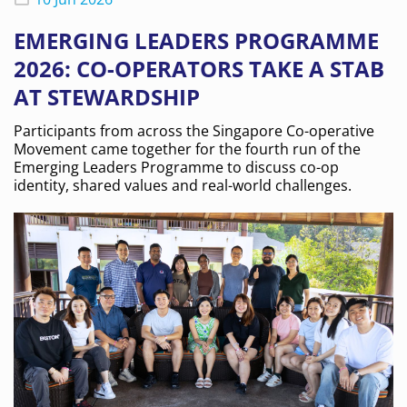
EMERGING LEADERS PROGRAMME
2026: CO-OPERATORS TAKE A STAB
AT STEWARDSHIP
Participants from across the Singapore Co-operative
Movement came together for the fourth run of the
Emerging Leaders Programme to discuss co-op
identity, shared values and real-world challenges.