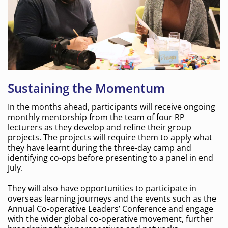
Sustaining the Momentum
In the months ahead, participants will receive ongoing
monthly mentorship from the team of four RP
lecturers as they develop and refine their group
projects. The projects will require them to apply what
they have learnt during the three-day camp and
identifying co-ops before presenting to a panel in end
July.
They will also have opportunities to participate in
overseas learning journeys and the events such as the
Annual Co-operative Leaders’ Conference and engage
with the wider global co-operative movement, further