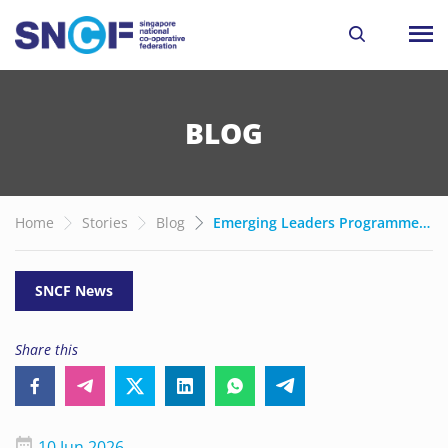
BLOG
Home
Stories
Blog
Emerging Leaders Programme 2026: Co-operators take a stab at Stewardship
SNCF News
Share this
10 Jun 2026