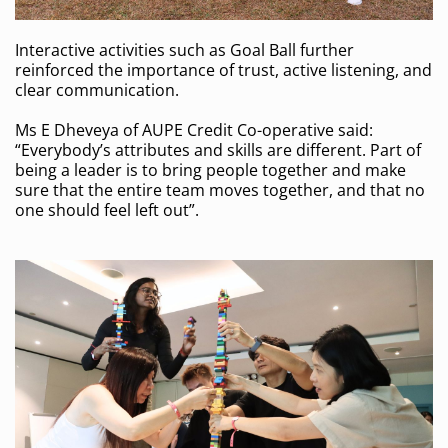
Interactive activities such as Goal Ball further
reinforced the importance of trust, active listening, and
clear communication.
Ms E Dheveya of AUPE Credit Co-operative said:
“Everybody’s attributes and skills are different. Part of
being a leader is to bring people together and make
sure that the entire team moves together, and that no
one should feel left out”.