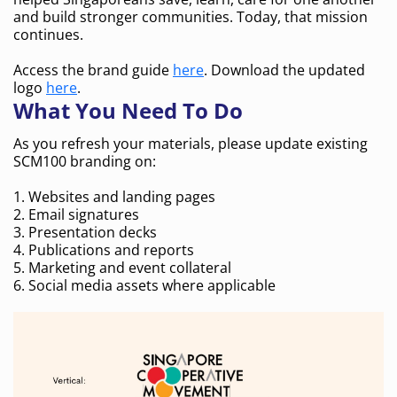
and build stronger communities. Today, that mission
continues.
Access the brand guide
here
. Download the updated
logo
here
.
What You Need To Do
As you refresh your materials, please update existing
SCM100 branding on:
1. Websites and landing pages
2. Email signatures
3. Presentation decks
4. Publications and reports
5. Marketing and event collateral
6. Social media assets where applicable