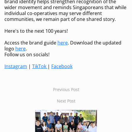
brand identity helps strengthen recognition of the
wider movement and reminds Singaporeans that while
individual co-operatives may serve different
communities, we remain part of one shared story.
Here's to the next 100 years!
Access the brand guide
here
. Download the updated
logo
here
.
Follow us on socials!
Instagram
|
TikTok
|
Facebook
Previous Post
Next Post