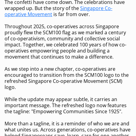
The confetti have come down. The celebrations have
wrapped up. But the story of the
Singapore Co-
operative Movement
is far from over.
Throughout 2025, co-operatives across Singapore
proudly flew the SCM100 flag as we marked a century
of co-operativism, community and collective social
impact. Together, we celebrated 100 years of how co-
operatives empowering people and building a
movement that continues to make a difference.
As we step into a new chapter, co-operatives are
encouraged to transition from the SCM100 logo to the
refreshed Singapore Co-operative Movement (SCM)
logo.
While the update may appear subtle, it carries an
important message. The refreshed logo now features
the tagline: "Empowering Communities Since 1925".
More than a tagline, it is a reminder of who we are and
what unites us. Across generations, co-operatives have
helped Singaporeans save, learn, care for one another