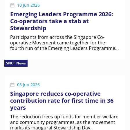
10 Jun 2026
Emerging Leaders Programme 2026:
Co-operators take a stab at
Stewardship
Participants from across the Singapore Co-
operative Movement came together for the
fourth run of the Emerging Leaders Programme
to discuss co-op identity, shared values and real-
world challenges.
SNCF News
08 Jun 2026
Singapore reduces co-operative
contribution rate for first time in 36
years
The reduction frees up funds for member welfare
and community programmes, as the movement
marks its inaugural Stewardship Day.