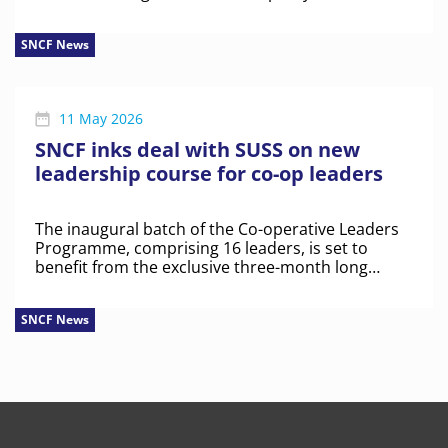
SNCF News
11 May 2026
SNCF inks deal with SUSS on new
leadership course for co-op leaders
The inaugural batch of the Co-operative Leaders
Programme, comprising 16 leaders, is set to
benefit from the exclusive three-month long
course.
SNCF News