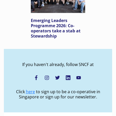
Emerging Leaders
Programme 2026: Co-
operators take a stab at
Stewardship
If you haven't already, follow SNCF at
Click
here
to sign up to be a co-operative in
Singapore or sign up for our newsletter.