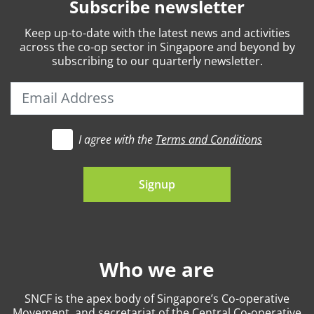
Subscribe newsletter
Keep
up-to-date
with the latest news and activities
across the co-op sector in Singapore and beyond by
subscribing to our quarterly newsletter.
I agree with the
Terms and Conditions
t's go
Signup
Who we are
SNCF is the apex body of Singapore’s Co-operative
Movement, and secretariat of the Central Co-operative