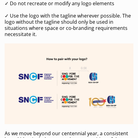
✓ Do not recreate or modify any logo elements
✓ Use the logo with the tagline wherever possible. The
logo without the tagline should only be used in
situations where space or co-branding requirements
necessitate it.
As we move beyond our centennial year, a consistent