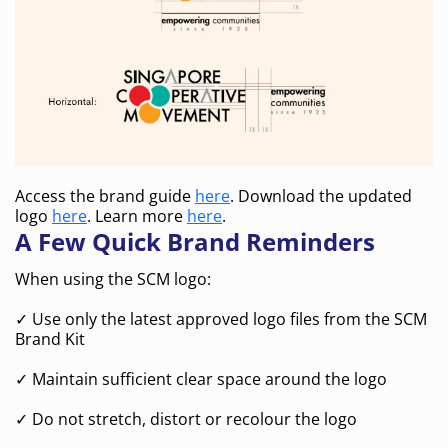
Access the brand guide
here
. Download the updated
logo
here
. Learn more
here
.
A Few Quick Brand Reminders
When using the SCM logo:
✓ Use only the latest approved logo files from the SCM
Brand Kit
✓ Maintain sufficient clear space around the logo
✓ Do not stretch, distort or recolour the logo