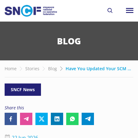
BLOG
Home
Stories
Blog
Have You Updated Your SCM Branding Yet?
SNCF News
Share this
22 Jun 2026