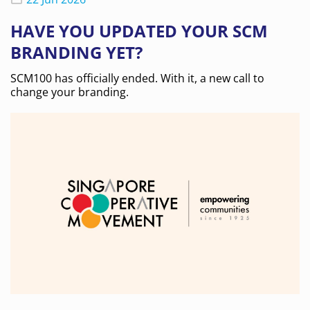
HAVE YOU UPDATED YOUR SCM
BRANDING YET?
SCM100 has officially ended. With it, a new call to
change your branding.