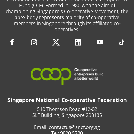
Fund (CCF). Formed in 1980 with the aim of
championing Singapore’s Co-operative Movement, the
apex body represents majority of co-operative
members in Singapore through its affiliated co-
operatives.
Singapore National Co-operative Federation
510 Thomson Road #12-02
SLF Building, Singapore 298135
Email:
contactus@sncf.org.sg
Tel:
9820 5730