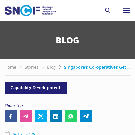
BLOG
Home
Stories
Blog
Singapore’s Co-operatives Get New Grants to Drive AI Adoption and Growth
Capability Development
Share this
06 Jul 2026