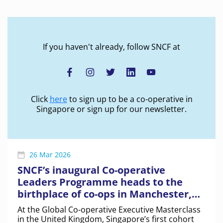
Manchester, UK
If you haven't already, follow SNCF at
Click
here
to sign up to be a co-operative in
Singapore or sign up for our newsletter.
26 Mar 2026
SNCF’s inaugural Co-operative
Leaders Programme heads to the
birthplace of co-ops in Manchester,
UK
At the Global Co-operative Executive Masterclass
in the United Kingdom, Singapore’s first cohort