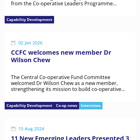
from the Co-operative Leaders Programme
explored how co-operatives can remain
competitive while staying distinct in trying times.
Capability Development
02 Jan 2026
CCFC welcomes new member Dr
Wilson Chew
The Central Co-operative Fund Committee
welcomed Dr Wilson Chew as a new member,
strengthening its mission to build co-operative
capabilities
Capability Development
Co-op news
Interviews
15 Aug 2024
11 New Emerging Leaders Presented 3