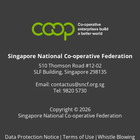
Singapore National Co-operative Federation
510 Thomson Road #12-02
SLF Building, Singapore 298135
Email:
contactus@sncf.org.sg
Tel:
9820 5730
Copyright © 2026
Singapore National Co-operative Federation
Data Protection Notice
Terms of Use
Whistle Blowing