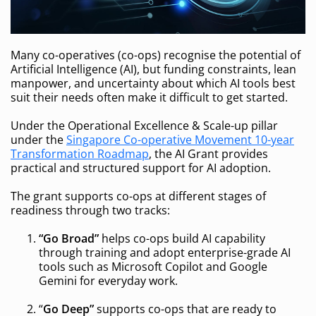
Many co-operatives (co-ops) recognise the potential of
Artificial Intelligence (AI), but funding constraints, lean
manpower, and uncertainty about which AI tools best
suit their needs often make it difficult to get started.
Under the Operational Excellence & Scale-up pillar
under the
Singapore Co-operative Movement 10-year
Transformation Roadmap
, the AI Grant provides
practical and structured support for AI adoption.
The grant supports co-ops at different stages of
readiness through two tracks:
“Go Broad”
helps co-ops build AI capability
through training and adopt enterprise-grade AI
tools such as Microsoft Copilot and Google
Gemini for everyday work.
“
Go Deep”
supports co-ops that are ready to