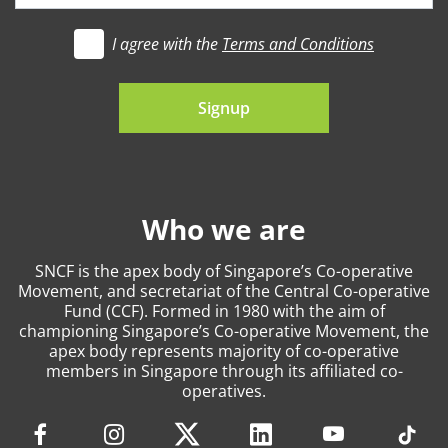
I agree with the
Terms and Conditions
t's go
Signup
Who we are
SNCF is the apex body of Singapore’s Co-operative
Movement, and secretariat of the Central Co-operative
Fund (CCF). Formed in 1980 with the aim of
championing Singapore’s Co-operative Movement, the
apex body represents majority of co-operative
members in Singapore through its affiliated co-
operatives.