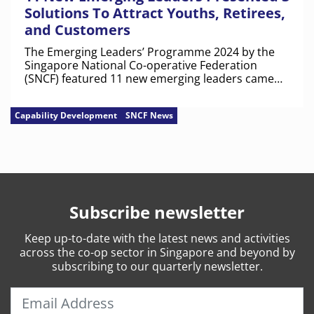
Solutions To Attract Youths, Retirees,
and Customers
The Emerging Leaders’ Programme 2024 by the
Singapore National Co-operative Federation
(SNCF) featured 11 new emerging leaders came
from eight co-operatives.
Capability Development
SNCF News
Subscribe newsletter
Keep
up-to-date
with the latest news and activities
across the co-op sector in Singapore and beyond by
subscribing to our quarterly newsletter.