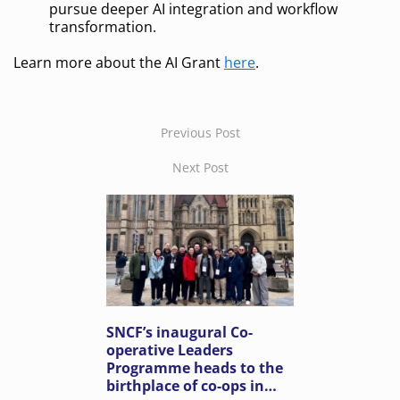
pursue deeper AI integration and workflow
transformation.
Learn more about the AI Grant
here
.
Previous Post
Next Post
SNCF’s inaugural Co-
operative Leaders
Programme heads to the
birthplace of co-ops in