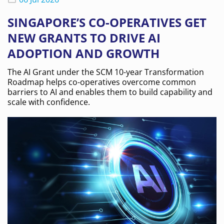
SINGAPORE’S CO-OPERATIVES GET
NEW GRANTS TO DRIVE AI
ADOPTION AND GROWTH
The AI Grant under the SCM 10-year Transformation
Roadmap helps co-operatives overcome common
barriers to AI and enables them to build capability and
scale with confidence.