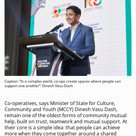
Caption: “In a complex world, co-ops create spaces where people can
support one another”: Dinesh Vasu Dash
Co-operatives, says Minister of State for Culture,
Community and Youth (MCCY) Dinesh Vasu Dash,
remain one of the oldest forms of community mutual
help, built on trust, teamwork and mutual support. At
their core is a simple idea: that people can achieve
more when they come together around a shared