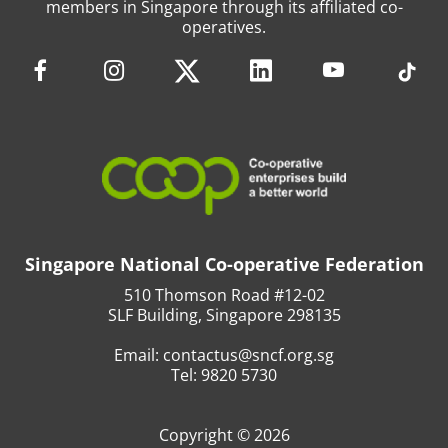
members in Singapore through its affiliated co-
operatives.
Singapore National Co-operative Federation
510 Thomson Road #12-02
SLF Building, Singapore 298135
Email:
contactus@sncf.org.sg
Tel:
9820 5730
Copyright © 2026