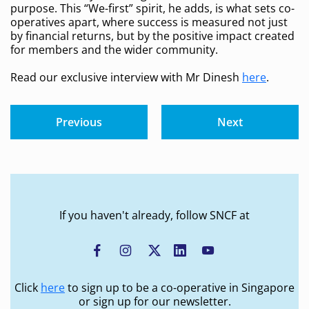
purpose. This “We-first” spirit, he adds, is what sets co-
operatives apart, where success is measured not just
by financial returns, but by the positive impact created
for members and the wider community.
Read our exclusive interview with Mr Dinesh
here
.
Previous
Next
If you haven't already, follow SNCF at
Click
here
to sign up to be a co-operative in Singapore
or sign up for our newsletter.