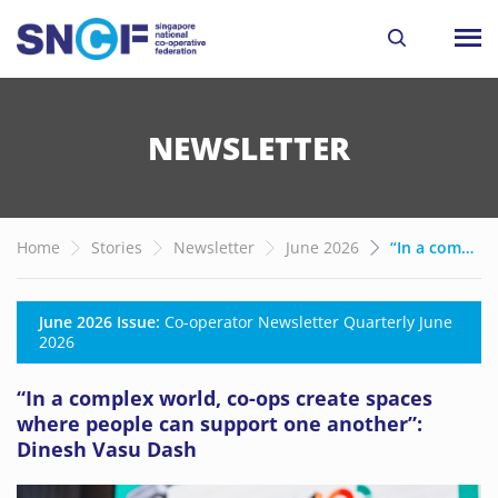
NEWSLETTER
Home
Stories
Newsletter
June 2026
“In a complex world, co-ops create spaces where people can support one another”: Dinesh Vasu Dash
June 2026 Issue:
Co-operator Newsletter Quarterly June
2026
“In a complex world, co-ops create spaces
where people can support one another”:
Dinesh Vasu Dash