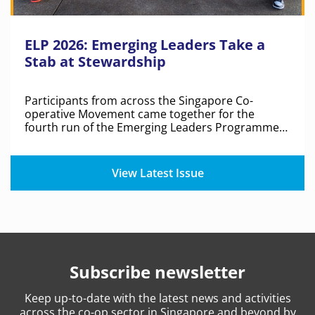
ELP 2026: Emerging Leaders Take a
Stab at Stewardship
Participants from across the Singapore Co-
operative Movement came together for the
fourth run of the Emerging Leaders Programme
to discuss co-op identity, shared values and real-
world challenges.
View Latest Issue
Subscribe newsletter
Keep
up-to-date
with the latest news and activities
across the co-op sector in Singapore and beyond by