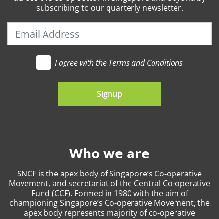
subscribing to our quarterly newsletter.
I agree with the
Terms and Conditions
t's go
Signup
Who we are
SNCF is the apex body of Singapore’s Co-operative
Movement, and secretariat of the Central Co-operative
Fund (CCF). Formed in 1980 with the aim of
championing Singapore’s Co-operative Movement, the
apex body represents majority of co-operative