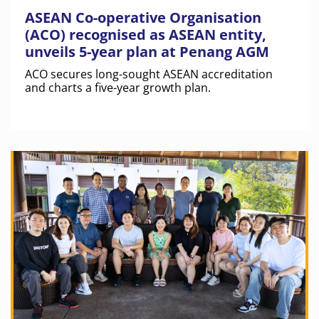
ASEAN Co-operative Organisation
(ACO) recognised as ASEAN entity,
unveils 5-year plan at Penang AGM
ACO secures long-sought ASEAN accreditation
and charts a five-year growth plan.