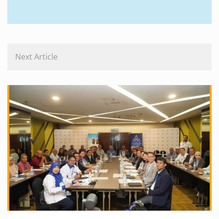
Next Article